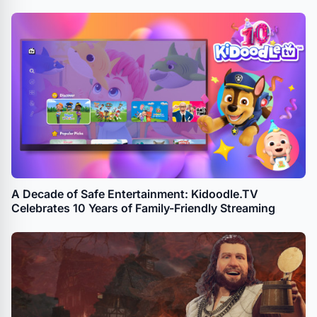
A Decade of Safe Entertainment: Kidoodle.TV
Celebrates 10 Years of Family-Friendly Streaming