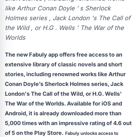
like Arthur Conan Doyle ’ s Sherlock
Holmes series , Jack London 's The Call of
the Wild , or H.G . Wells ' The War of the
Worlds
The new Fabuly app offers free access to an
extensive library of classic novels and short
stories, including renowned works like Arthur
Conan Doyle’s Sherlock Holmes series, Jack
London's The Call of the Wild, or H.G. Wells'
The War of the Worlds. Available for iOS and
Android, it is already downloaded more than
5,000 times with an impressive rating of 4.6 out
of 5 on the Play Store.
Fabuly unlocks access to