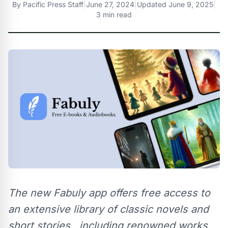
By
Pacific Press Staff
|
June 27, 2024
|
Updated
June 9, 2025
|
3 min read
The new Fabuly app offers free access to
an extensive library of classic novels and
short stories , including renowned works