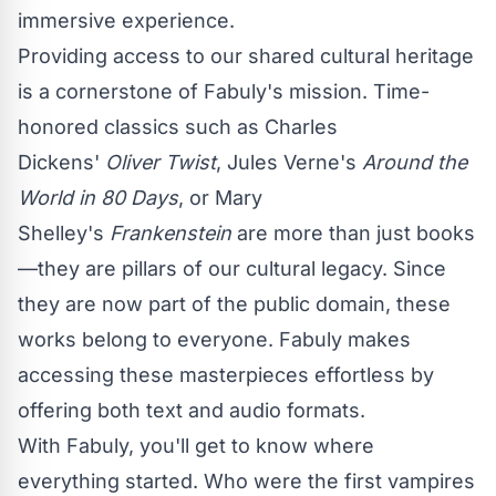
immersive experience.
Providing access to our shared cultural heritage
is a cornerstone of Fabuly's mission. Time-
honored classics such as Charles
Dickens'
Oliver Twist
, Jules Verne's
Around the
World in 80 Days
, or Mary
Shelley's
Frankenstein
are more than just books
—they are pillars of our cultural legacy. Since
they are now part of the public domain, these
works belong to everyone. Fabuly makes
accessing these masterpieces effortless by
offering both text and audio formats.
With Fabuly, you'll get to know where
everything started. Who were the first vampires