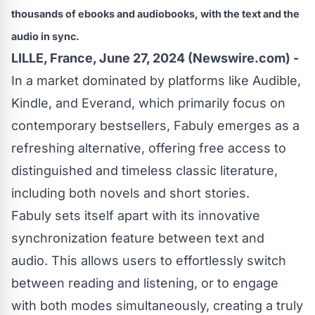
thousands of ebooks and audiobooks, with the text and the
audio in sync.
LILLE, France, June 27, 2024 (Newswire.com) -
In a market dominated by platforms like Audible,
Kindle, and Everand, which primarily focus on
contemporary bestsellers, Fabuly emerges as a
refreshing alternative, offering free access to
distinguished and timeless classic literature,
including both novels and short stories.
Fabuly sets itself apart with its innovative
synchronization feature between text and
audio. This allows users to effortlessly switch
between reading and listening, or to engage
with both modes simultaneously, creating a truly