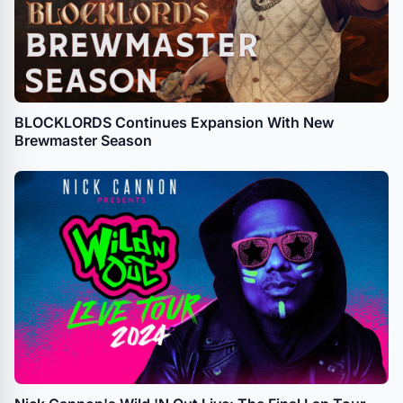
BLOCKLORDS Continues Expansion With New
Brewmaster Season