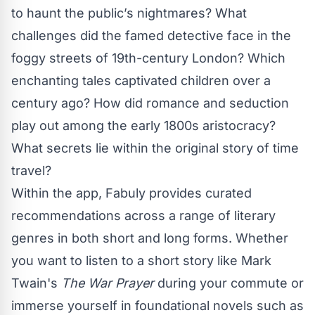
to haunt the public’s nightmares? What
challenges did the famed detective face in the
foggy streets of 19th-century London? Which
enchanting tales captivated children over a
century ago? How did romance and seduction
play out among the early 1800s aristocracy?
What secrets lie within the original story of time
travel?
Within the app, Fabuly provides curated
recommendations across a range of literary
genres in both short and long forms. Whether
you want to listen to a short story like Mark
Twain's
The War Prayer
during your commute or
immerse yourself in foundational novels such as