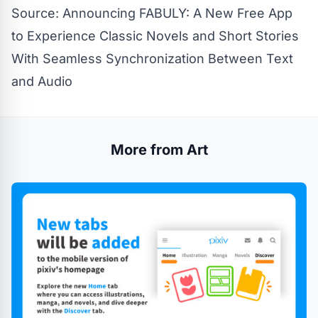
Source:
Announcing FABULY: A New Free App
to Experience Classic Novels and Short Stories
With Seamless Synchronization Between Text
and Audio
More from Art