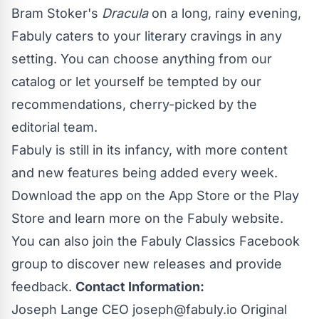
Bram Stoker's
Dracula
on a long, rainy evening,
Fabuly caters to your literary cravings in any
setting. You can choose anything from our
catalog or let yourself be tempted by our
recommendations, cherry-picked by the
editorial team.
Fabuly is still in its infancy, with more content
and new features being added every week.
Download the app on the
App Store
or the
Play
Store
and learn more on the
Fabuly website
.
You can also join the
Fabuly Classics Facebook
group
to discover new releases and provide
feedback.
Contact Information:
Joseph Lange CEO
joseph@fabuly.io
Original