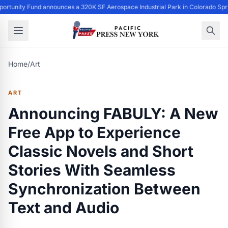
ortunity Fund announces a 320K SF Aerospace Industrial Park in Colorado Spr
Home
/
Art
ART
Announcing FABULY: A New
Free App to Experience
Classic Novels and Short
Stories With Seamless
Synchronization Between
Text and Audio