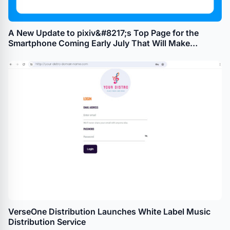
A New Update to pixiv&#8217;s Top Page for the
Smartphone Coming Early July That Will Make
Browsing Illustrations, Manga, and Novels as Easy as
Switching Tabs
VerseOne Distribution Launches White Label Music
Distribution Service