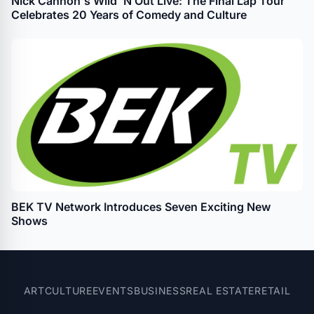
Nick Cannon's Wild 'N Out Live: The Final Lap Tour
Celebrates 20 Years of Comedy and Culture
BEK TV Network Introduces Seven Exciting New
Shows
ART
CULTURE
EVENTS
BUSINESS
REAL ESTATE
RETAIL