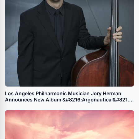
Los Angeles Philharmonic Musician Jory Herman
Announces New Album &#8216;Argonautical&#8217;
Featuring 5 Works by Female Composers