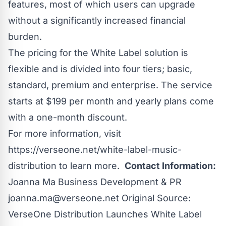
features, most of which users can upgrade
without a significantly increased financial
burden.
The pricing for the White Label solution is
flexible and is divided into four tiers; basic,
standard, premium and enterprise. The service
starts at $199 per month and yearly plans come
with a one-month discount.
For more information, visit
https://verseone.net/white-label-music-
distribution
to learn more.
Contact Information:
Joanna Ma Business Development & PR
joanna.ma@verseone.net
Original Source:
VerseOne Distribution Launches White Label