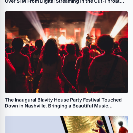
Over $1M From Digital Streaming in the Cut-Throat
Music Industry
The Inaugural Blavity House Party Festival Touched
Down in Nashville, Bringing a Beautiful Music
Experience to the Local Community