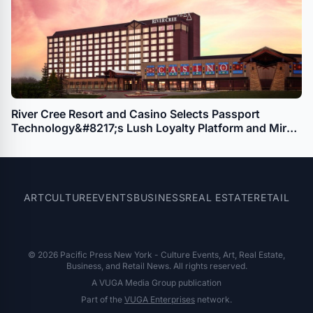
River Cree Resort and Casino Selects Passport
Technology&#8217;s Lush Loyalty Platform and Mira
Player Enrollment Kiosks
ART
CULTURE
EVENTS
BUSINESS
REAL ESTATE
RETAIL
© 2026 Pacific Press New York - Culture Events, Art, Real Estate,
Business, and Retail News. All rights reserved.
A VUGA Media Group publication
Part of the
VUGA Enterprises
network.