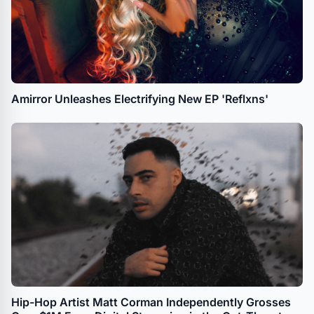
Amirror Unleashes Electrifying New EP 'Reflxns'
Hip-Hop Artist Matt Corman Independently Grosses