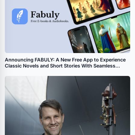
Announcing FABULY: A New Free App to Experience
Classic Novels and Short Stories With Seamless
Synchronization Between Text and Audio