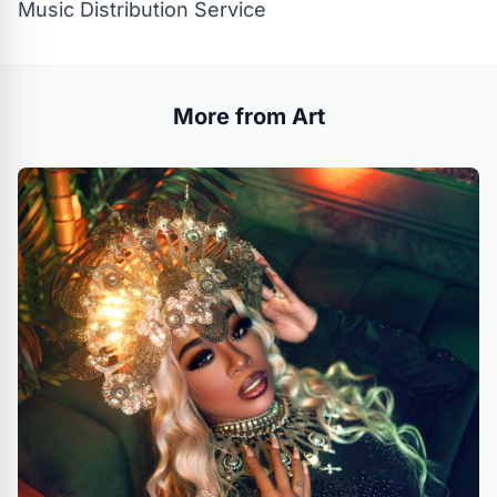
Music Distribution Service
More from Art