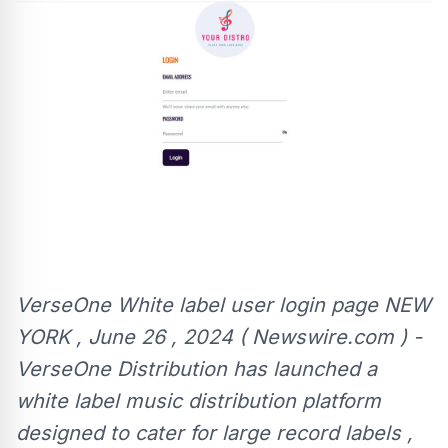
VerseOne White label user login page NEW
YORK , June 26 , 2024 ( Newswire.com ) -
VerseOne Distribution has launched a
white label music distribution platform
designed to cater for large record labels ,