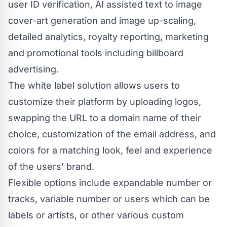
user ID verification, AI assisted text to image
cover-art generation and image up-scaling,
detailed analytics, royalty reporting, marketing
and promotional tools including billboard
advertising.
The white label solution allows users to
customize their platform by uploading logos,
swapping the URL to a domain name of their
choice, customization of the email address, and
colors for a matching look, feel and experience
of the users’ brand.
Flexible options include expandable number or
tracks, variable number or users which can be
labels or artists, or other various custom