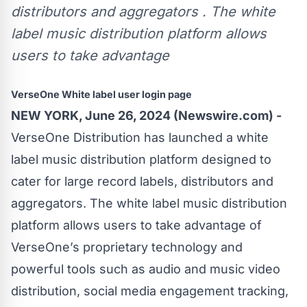
distributors and aggregators . The white
label music distribution platform allows
users to take advantage
VerseOne White label user login page
NEW YORK, June 26, 2024 (Newswire.com) -
VerseOne Distribution has launched a white
label music distribution platform designed to
cater for large record labels, distributors and
aggregators. The white label music distribution
platform allows users to take advantage of
VerseOne’s proprietary technology and
powerful tools such as audio and music video
distribution, social media engagement tracking,