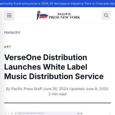
ortunity Fund announces a 320K SF Aerospace Industrial Park in Colorado Spr
Home
/
Art
ART
VerseOne Distribution
Launches White Label
Music Distribution Service
By
Pacific Press Staff
|
June 26, 2024
|
Updated
June 9, 2025
|
2 min read