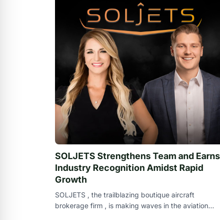
SOLJETS Strengthens Team and Earns
Industry Recognition Amidst Rapid
Growth
SOLJETS , the trailblazing boutique aircraft
brokerage firm , is making waves in the aviation
industry with an impressive expansion of its t