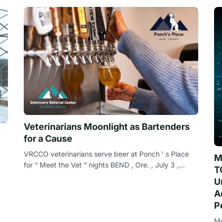
Veterinarians Moonlight as Bartenders
for a Cause
VRCCO veterinarians serve beer at Ponch ’ s Place
M
for “ Meet the Vet ” nights BEND , Ore. , July 3 ,
T
2024 ( Newswire.com ) - The veterinaria
U
A
P
Mo