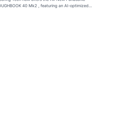
UGHBOOK 40 Mk2 , featuring an AI-optimized
tel processor , modular design , enhanced perfo