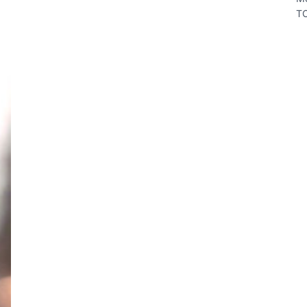
TO
In