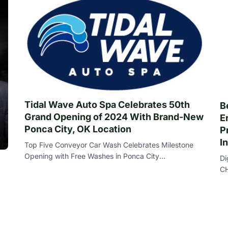
Tidal Wave Auto Spa Celebrates 50th
B
Grand Opening of 2024 With Brand-New
E
Ponca City, OK Location
P
I
Top Five Conveyor Car Wash Celebrates Milestone
Opening with Free Washes in Ponca City
Di
THOMASTON , Ga. , July 18 , 2024 ( Newswire.com )
CH
- T
) 