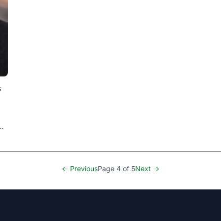
s
← Previous
Page 4 of 5
Next →