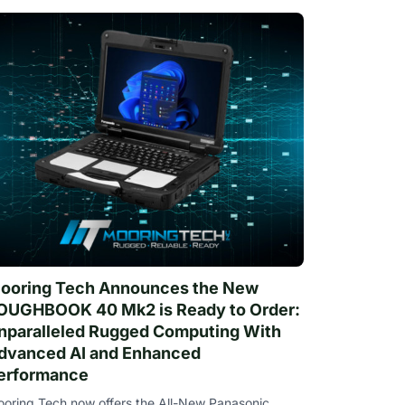
ooring Tech Announces the New
OUGHBOOK 40 Mk2 is Ready to Order:
nparalleled Rugged Computing With
dvanced AI and Enhanced
erformance
oring Tech now offers the All-New Panasonic