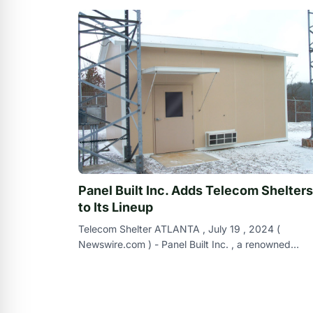
Panel Built Inc. Adds Telecom Shelters
to Its Lineup
Telecom Shelter ATLANTA , July 19 , 2024 (
Newswire.com ) - Panel Built Inc. , a renowned
modular building manufacturer with a strong track