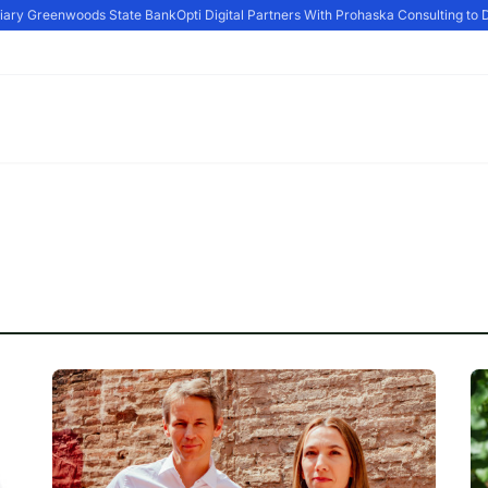
iary Greenwoods State Bank
Opti Digital Partners With Prohaska Consulting to D