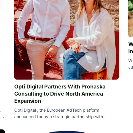
W
I
Wi
Ju
th
Opti Digital Partners With Prohaska
Consulting to Drive North America
Expansion
,
Opti Digital , the European AdTech platform ,
nd
announced today a strategic partnership with
Prohaska Consulting , the award-winning global di