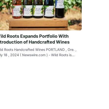
ild Roots Expands Portfolio With
ntroduction of Handcrafted Wines
ld Roots Handcrafted Wines PORTLAND , Ore. ,
ly 18 , 2024 ( Newswire.com ) - Wild Roots is
rilled to announce the launch of Wild Roots