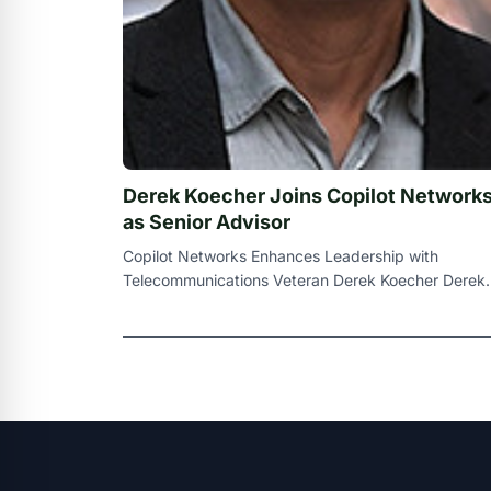
Derek Koecher Joins Copilot Network
as Senior Advisor
Copilot Networks Enhances Leadership with
Telecommunications Veteran Derek Koecher Derek
Derek Koecher ALLEN , Texas , July 3 , 2024 (
Newsw