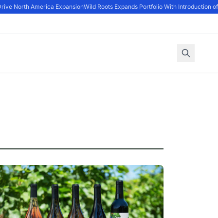
rive North America Expansion
Wild Roots Expands Portfolio With Introduction of