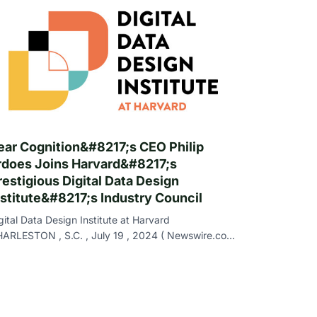
ear Cognition&#8217;s CEO Philip
rdoes Joins Harvard&#8217;s
restigious Digital Data Design
nstitute&#8217;s Industry Council
gital Data Design Institute at Harvard
ARLESTON , S.C. , July 19 , 2024 ( Newswire.com
- Bear Cognition , a leader in AI-driven proces