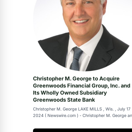
Christopher M. George to Acquire
Greenwoods Financial Group, Inc. and
Its Wholly Owned Subsidiary
Greenwoods State Bank
Christopher M. George LAKE MILLS , Wis. , July 17 
2024 ( Newswire.com ) - Christopher M. George a
Greenwoods Financial Group , Inc. , th