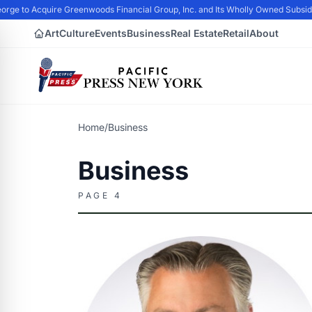
rge to Acquire Greenwoods Financial Group, Inc. and Its Wholly Owned Subsid
Art
Culture
Events
Business
Real Estate
Retail
About
Home
/
Business
Business
PAGE 4