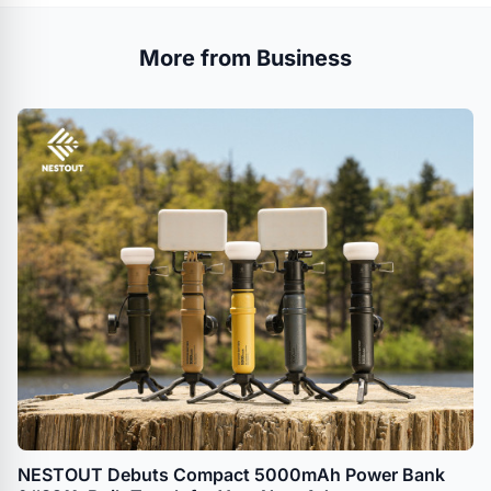
More from Business
NESTOUT Debuts Compact 5000mAh Power Bank