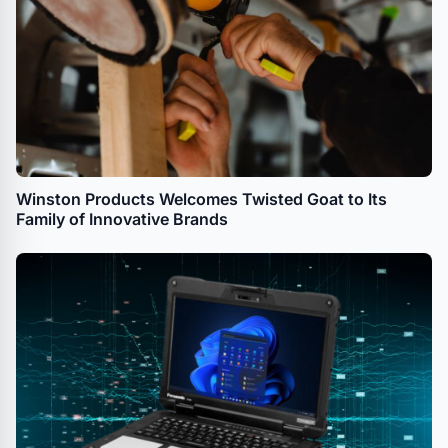
Winston Products Welcomes Twisted Goat to Its
Family of Innovative Brands