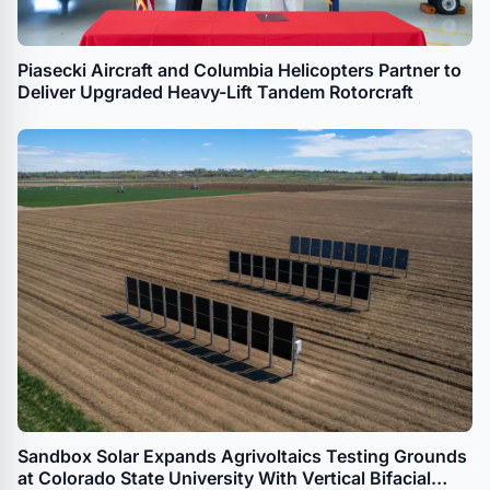
Piasecki Aircraft and Columbia Helicopters Partner to
Deliver Upgraded Heavy-Lift Tandem Rotorcraft
Sandbox Solar Expands Agrivoltaics Testing Grounds
at Colorado State University With Vertical Bifacial