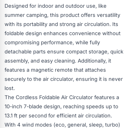
Designed for indoor and outdoor use, like
summer camping, this product offers versatility
with its portability and strong air circulation. Its
foldable design enhances convenience without
compromising performance, while fully
detachable parts ensure compact storage, quick
assembly, and easy cleaning. Additionally, it
features a magnetic remote that attaches
securely to the air circulator, ensuring it is never
lost.
The Cordless Foldable Air Circulator features a
10-inch 7-blade design, reaching speeds up to
13.1 ft per second for efficient air circulation.
With 4 wind modes (eco, general, sleep, turbo)