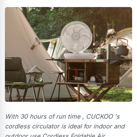
With 30 hours of run time , CUCKOO 's
cordless circulator is ideal for indoor and
outdoor use Cordless Foldable Air