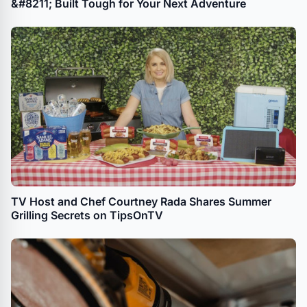
&#8211; Built Tough for Your Next Adventure
TV Host and Chef Courtney Rada Shares Summer
Grilling Secrets on TipsOnTV