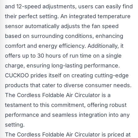
and 12-speed adjustments, users can easily find
their perfect setting. An integrated temperature
sensor automatically adjusts the fan speed
based on surrounding conditions, enhancing
comfort and energy efficiency. Additionally, it
offers up to 30 hours of run time on a single
charge, ensuring long-lasting performance.
CUCKOO prides itself on creating cutting-edge
products that cater to diverse consumer needs.
The Cordless Foldable Air Circulator is a
testament to this commitment, offering robust
performance and seamless integration into any
setting.
The Cordless Foldable Air Circulator is priced at