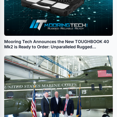
Mooring Tech Announces the New TOUGHBOOK 40
Mk2 is Ready to Order: Unparalleled Rugged
Computing With Advanced AI and Enhanced
Performance