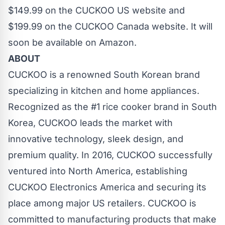
$149.99 on the
CUCKOO US
website and
$199.99 on the
CUCKOO Canada
website. It will
soon be available on
Amazon
.
ABOUT
CUCKOO is a renowned South Korean brand
specializing in kitchen and home appliances.
Recognized as the #1 rice cooker brand in South
Korea, CUCKOO leads the market with
innovative technology, sleek design, and
premium quality. In 2016, CUCKOO successfully
ventured into North America, establishing
CUCKOO Electronics America and securing its
place among major US retailers. CUCKOO is
committed to manufacturing products that make