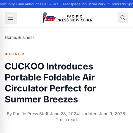
ortunity Fund announces a 320K SF Aerospace Industrial Park in Colorado Spr
Home
/
Business
BUSINESS
CUCKOO Introduces
Portable Foldable Air
Circulator Perfect for
Summer Breezes
By
Pacific Press Staff
|
June 28, 2024
|
Updated
June 9, 2025
|
2 min read