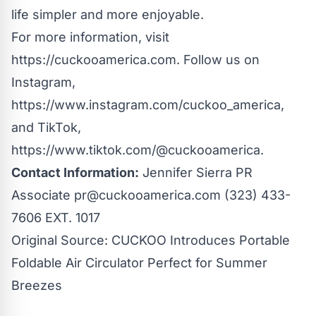
life simpler and more enjoyable.
For more information, visit
https://cuckooamerica.com
. Follow us on
Instagram,
https://www.instagram.com/cuckoo_america
,
and TikTok,
https://www.tiktok.com/@cuckooamerica
.
Contact Information:
Jennifer Sierra PR
Associate
pr@cuckooamerica.com
(323) 433-
7606 EXT. 1017
Original Source:
CUCKOO Introduces Portable
Foldable Air Circulator Perfect for Summer
Breezes