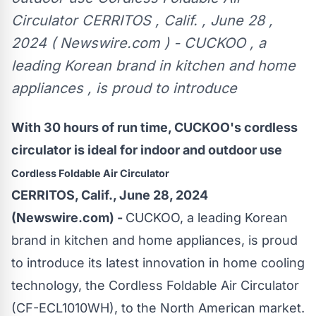
Circulator CERRITOS , Calif. , June 28 ,
2024 ( Newswire.com ) - CUCKOO , a
leading Korean brand in kitchen and home
appliances , is proud to introduce
With 30 hours of run time, CUCKOO's cordless
circulator is ideal for indoor and outdoor use
Cordless Foldable Air Circulator
CERRITOS, Calif., June 28, 2024
(Newswire.com) -
CUCKOO
, a leading Korean
brand in kitchen and home appliances, is proud
to introduce its latest innovation in home cooling
technology, the
Cordless Foldable Air Circulator
(CF-ECL1010WH)
, to the North American market.