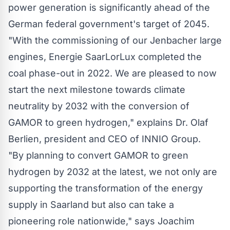
power generation is significantly ahead of the
German federal government's target of 2045.
"With the commissioning of our Jenbacher large
engines, Energie SaarLorLux completed the
coal phase-out in 2022. We are pleased to now
start the next milestone towards climate
neutrality by 2032 with the conversion of
GAMOR to green hydrogen," explains Dr. Olaf
Berlien, president and CEO of INNIO Group.
"By planning to convert GAMOR to green
hydrogen by 2032 at the latest, we not only are
supporting the transformation of the energy
supply in Saarland but also can take a
pioneering role nationwide," says Joachim