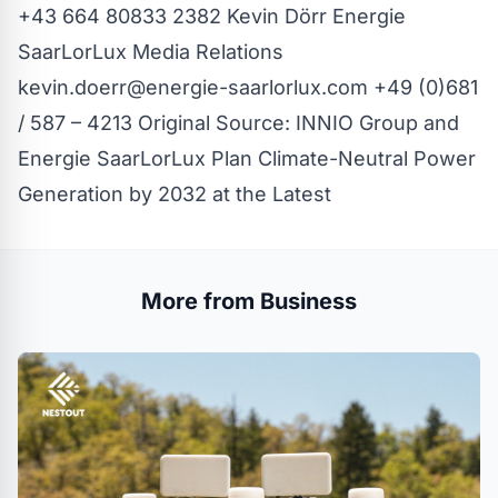
+43 664 80833 2382 Kevin Dörr
Energie
SaarLorLux Media Relations
kevin.doerr@energie-saarlorlux.com
+49 (0)681
/ 587 – 4213 Original Source:
INNIO Group and
Energie SaarLorLux Plan Climate-Neutral Power
Generation by 2032 at the Latest
More from Business