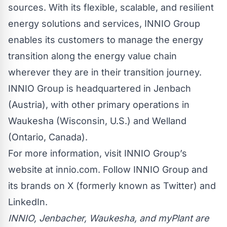
sources. With its flexible, scalable, and resilient
energy solutions and services, INNIO Group
enables its customers to manage the energy
transition along the energy value chain
wherever they are in their transition journey.
INNIO Group is headquartered in Jenbach
(Austria), with other primary operations in
Waukesha (Wisconsin, U.S.) and Welland
(Ontario, Canada).
For more information, visit INNIO Group’s
website at
innio.com
. Follow INNIO Group and
its brands on
X (formerly known as Twitter)
and
LinkedIn
.
INNIO, Jenbacher, Waukesha, and myPlant are