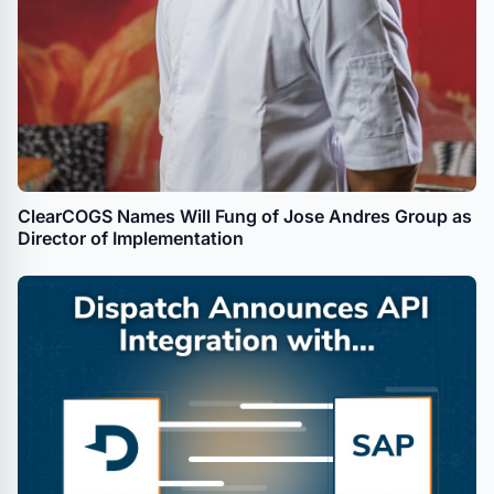
ClearCOGS Names Will Fung of Jose Andres Group as
Director of Implementation