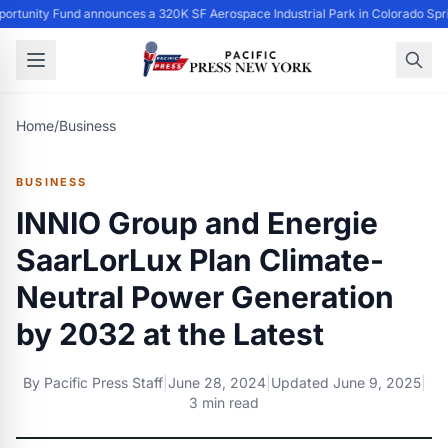
ortunity Fund announces a 320K SF Aerospace Industrial Park in Colorado Spr
Home
/
Business
BUSINESS
INNIO Group and Energie
SaarLorLux Plan Climate-
Neutral Power Generation
by 2032 at the Latest
By
Pacific Press Staff
|
June 28, 2024
|
Updated
June 9, 2025
|
3 min read