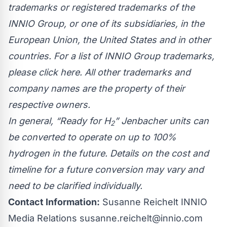
trademarks or registered trademarks of the
INNIO Group, or one of its subsidiaries, in the
European Union, the United States and in other
countries. For a list of INNIO Group trademarks,
please click
here
. All other trademarks and
company names are the property of their
respective owners.
In general, “Ready for H
” Jenbacher units can
2
be converted to operate on up to 100%
hydrogen in the future. Details on the cost and
timeline for a future conversion may vary and
need to be clarified individually.
Contact Information:
Susanne Reichelt INNIO
Media Relations
susanne.reichelt@innio.com