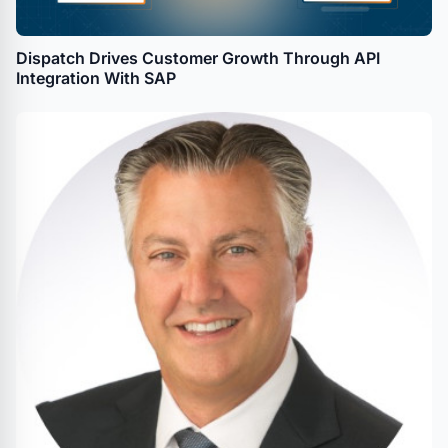
Dispatch Drives Customer Growth Through API
Integration With SAP