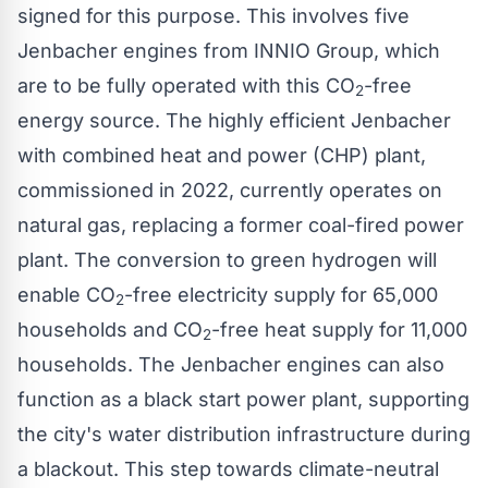
signed for this purpose. This involves five
Jenbacher engines from INNIO Group, which
are to be fully operated with this CO
-free
2
energy source. The highly efficient Jenbacher
with combined heat and power (CHP) plant,
commissioned in 2022, currently operates on
natural gas, replacing a former coal-fired power
plant. The conversion to green hydrogen will
enable CO
-free electricity supply for 65,000
2
households and CO
-free heat supply for 11,000
2
households. The Jenbacher engines can also
function as a black start power plant, supporting
the city's water distribution infrastructure during
a blackout. This step towards climate-neutral