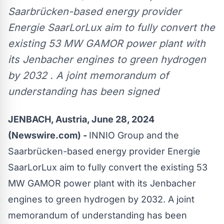
Saarbrücken-based energy provider
Energie SaarLorLux aim to fully convert the
existing 53 MW GAMOR power plant with
its Jenbacher engines to green hydrogen
by 2032 . A joint memorandum of
understanding has been signed
JENBACH, Austria, June 28, 2024
(Newswire.com) -
INNIO Group and the
Saarbrücken-based energy provider Energie
SaarLorLux aim to fully convert the existing 53
MW GAMOR power plant with its Jenbacher
engines to green hydrogen by 2032. A joint
memorandum of understanding has been