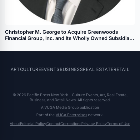
Christopher M. George to Acquire Greenwoods
Financial Group, Inc. and Its Wholly Owned Subsidiary
Greenwoods State Bank
ART
CULTURE
EVENTS
BUSINESS
REAL ESTATE
RETAIL
© 2026 Pacific Press New York - Culture Events, Art, Real Estate,
Business, and Retail News. All rights reserved.
A VUGA Media Group publication
Part of the
VUGA Enterprises
network.
About
Editorial Policy
Contact
Corrections
Privacy Policy
Terms of Use