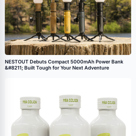
NESTOUT Debuts Compact 5000mAh Power Bank
&#8211; Built Tough for Your Next Adventure