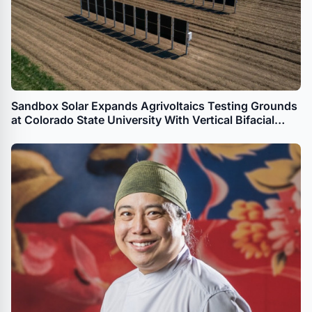
Sandbox Solar Expands Agrivoltaics Testing Grounds
at Colorado State University With Vertical Bifacial
Solar