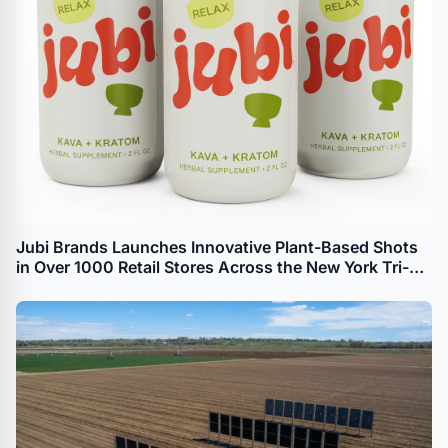
Jubi Brands Launches Innovative Plant-Based Shots
in Over 1000 Retail Stores Across the New York Tri-
State Area