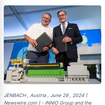
JENBACH , Austria , June 28 , 2024 (
Newswire.com ) - INNIO Group and the