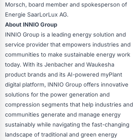
Morsch, board member and spokesperson of
Energie SaarLorLux AG.
About INNIO Group
INNIO Group is a leading energy solution and
service provider that empowers industries and
communities to make sustainable energy work
today. With its Jenbacher and Waukesha
product brands and its AI-powered myPlant
digital platform, INNIO Group offers innovative
solutions for the power generation and
compression segments that help industries and
communities generate and manage energy
sustainably while navigating the fast-changing
landscape of traditional and green energy