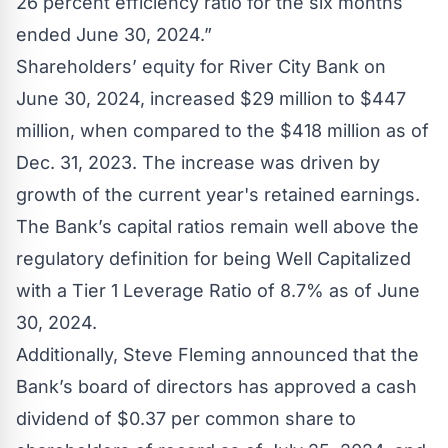
26 percent efficiency ratio for the six months
ended June 30, 2024.”
Shareholders’ equity for River City Bank on
June 30, 2024, increased $29 million to $447
million, when compared to the $418 million as of
Dec. 31, 2023. The increase was driven by
growth of the current year's retained earnings.
The Bank’s capital ratios remain well above the
regulatory definition for being Well Capitalized
with a Tier 1 Leverage Ratio of 8.7% as of June
30, 2024.
Additionally, Steve Fleming announced that the
Bank’s board of directors has approved a cash
dividend of $0.37 per common share to