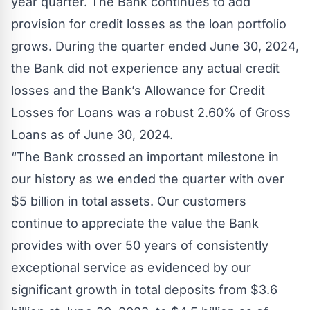
year quarter. The Bank continues to add
provision for credit losses as the loan portfolio
grows. During the quarter ended June 30, 2024,
the Bank did not experience any actual credit
losses and the Bank’s Allowance for Credit
Losses for Loans was a robust 2.60% of Gross
Loans as of June 30, 2024.
“The Bank crossed an important milestone in
our history as we ended the quarter with over
$5 billion in total assets. Our customers
continue to appreciate the value the Bank
provides with over 50 years of consistently
exceptional service as evidenced by our
significant growth in total deposits from $3.6