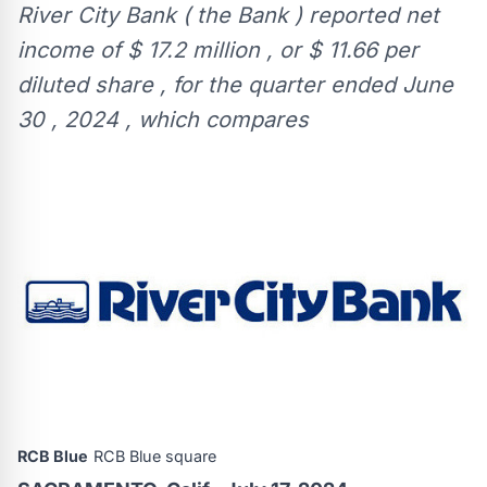
River City Bank ( the Bank ) reported net
income of $ 17.2 million , or $ 11.66 per
diluted share , for the quarter ended June
30 , 2024 , which compares
RCB Blue
RCB Blue square