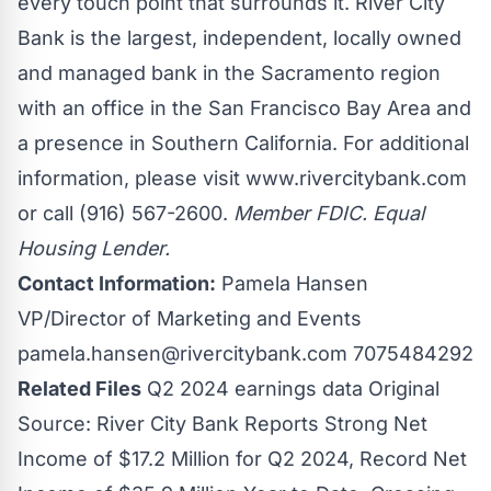
every touch point that surrounds it. River City
Bank is the largest, independent, locally owned
and managed bank in the Sacramento region
with an office in the San Francisco Bay Area and
a presence in Southern California. For additional
information, please visit
www.rivercitybank.com
or call (916) 567-2600.
Member FDIC. Equal
Housing Lender.
Contact Information:
Pamela Hansen
VP/Director of Marketing and Events
pamela.hansen@rivercitybank.com
7075484292
Related Files
Q2 2024 earnings data
Original
Source:
River City Bank Reports Strong Net
Income of $17.2 Million for Q2 2024, Record Net