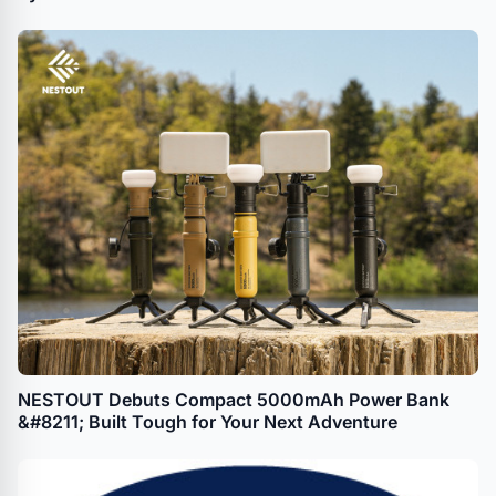
NESTOUT Debuts Compact 5000mAh Power Bank
&#8211; Built Tough for Your Next Adventure