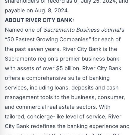
shareholders of record as of July 25, 2024, and
payable on Aug. 8, 2024.
ABOUT RIVER CITY BANK:
Named one of
Sacramento Business Journal
’s
“50 Fastest Growing Companies” for each of
the past seven years, River City Bank is the
Sacramento region’s premier business bank
with assets of over $5 billion. River City Bank
offers a comprehensive suite of banking
services, including loans, deposits and cash
management tools to the business, consumer,
and commercial real estate sectors. With
tailored, concierge-like level of service, River
City Bank redefines the banking experience and