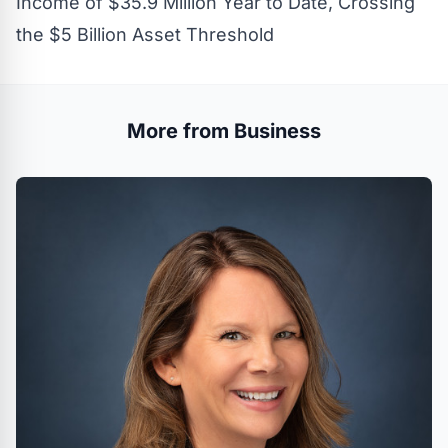
Income of $35.9 Million Year to Date, Crossing
the $5 Billion Asset Threshold
More from Business