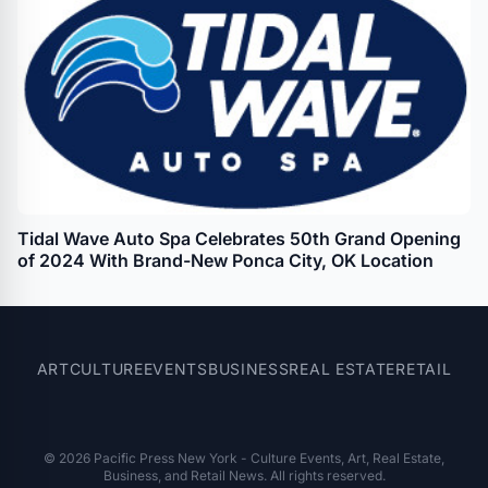
Tidal Wave Auto Spa Celebrates 50th Grand Opening
of 2024 With Brand-New Ponca City, OK Location
ART
CULTURE
EVENTS
BUSINESS
REAL ESTATE
RETAIL
© 2026 Pacific Press New York - Culture Events, Art, Real Estate,
Business, and Retail News. All rights reserved.