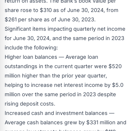
return on assets. The Bank’s book value per
share rose to $310 as of June 30, 2024, from
$261 per share as of June 30, 2023.
Significant items impacting quarterly net income
for June 30, 2024, and the same period in 2023
include the following:
Higher loan balances — Average loan
outstandings in the current quarter were $520
million higher than the prior year quarter,
helping to increase net interest income by $5.0
million over the same period in 2023 despite
rising deposit costs.
Increased cash and investment balances —
Average cash balances grew by $331 million and