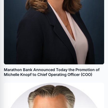
Marathon Bank Announced Today the Promotion of
Michelle Knopf to Chief Operating Officer (COO)