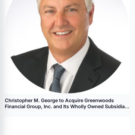
Christopher M. George to Acquire Greenwoods
Financial Group, Inc. and Its Wholly Owned Subsidiary
Greenwoods State Bank