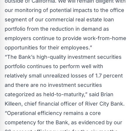
outside of California. We will remain diligent with
our monitoring of potential impacts to the office
segment of our commercial real estate loan
portfolio from the reduction in demand as
employers continue to provide work-from-home
opportunities for their employees.”
“The Bank’s high-quality investment securities
portfolio continues to perform well with
relatively small unrealized losses of 1.7 percent
and there are no investment securities
categorized as held-to-maturity,” said Brian
Killeen, chief financial officer of River City Bank.
“Operational efficiency remains a core
competency for the Bank, as evidenced by our