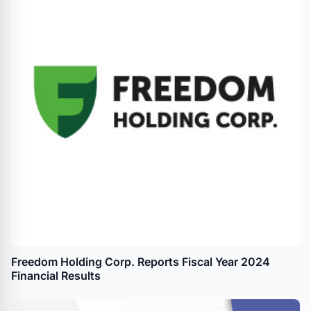
Freedom Holding Corp. Reports Fiscal Year 2024
Financial Results