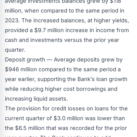
average investments balances grew by $118
million, when compared to the same period in
2023. The increased balances, at higher yields,
provided a $9.7 million increase in income from
cash and investments versus the prior year
quarter.
Deposit growth — Average deposits grew by
$946 million compared to the same period a
year earlier, supporting the Bank’s loan growth
while reducing higher cost borrowings and
increasing liquid assets.
The provision for credit losses on loans for the
current quarter of $3.0 million was lower than
the $6.5 million that was recorded for the prior