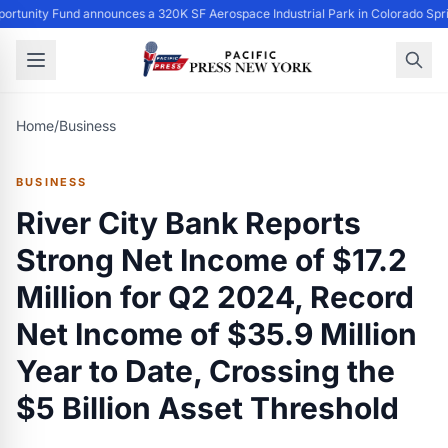
ortunity Fund announces a 320K SF Aerospace Industrial Park in Colorado Spr
Home
/
Business
BUSINESS
River City Bank Reports
Strong Net Income of $17.2
Million for Q2 2024, Record
Net Income of $35.9 Million
Year to Date, Crossing the
$5 Billion Asset Threshold