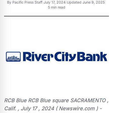
By
Pacific Press Staff
|
July 17, 2024
|
Updated
June 9, 2025
|
5 min read
RCB Blue RCB Blue square SACRAMENTO ,
Calif. , July 17 , 2024 ( Newswire.com ) -