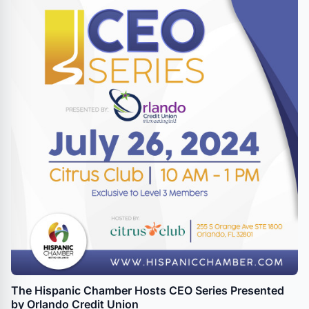
The Hispanic Chamber Hosts CEO Series Presented
by Orlando Credit Union