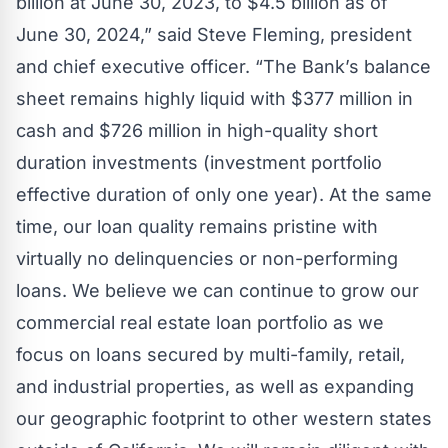
billion at June 30, 2023, to $4.5 billion as of
June 30, 2024,” said Steve Fleming, president
and chief executive officer. “The Bank’s balance
sheet remains highly liquid with $377 million in
cash and $726 million in high-quality short
duration investments (investment portfolio
effective duration of only one year). At the same
time, our loan quality remains pristine with
virtually no delinquencies or non-performing
loans. We believe we can continue to grow our
commercial real estate loan portfolio as we
focus on loans secured by multi-family, retail,
and industrial properties, as well as expanding
our geographic footprint to other western states