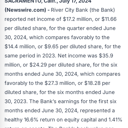
SACRAMENTO, Calif., July 17, 2024
(Newswire.com) -
River City Bank
(the Bank)
reported net income of $17.2 million, or $11.66
per diluted share, for the quarter ended June
30, 2024, which compares favorably to the
$14.4 million, or $9.65 per diluted share, for the
same period in 2023. Net income was $35.9
million, or $24.29 per diluted share, for the six
months ended June 30, 2024, which compares
favorably to the $27.3 million, or $18.28 per
diluted share, for the six months ended June
30, 2023. The Bank’s earnings for the first six
months ended June 30, 2024, represented a
healthy 16.6% return on equity capital and 1.41%