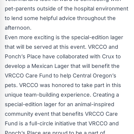
pet-parents outside of the hospital environment
to lend some helpful advice throughout the
afternoon.
Even more exciting is the special-edition lager
that will be served at this event. VRCCO and
Ponch’s Place have collaborated with Crux to
develop a Mexican Lager that will benefit the
VRCCO Care Fund to help Central Oregon’s
pets. VRCCO was honored to take part in this
unique team-building experience. Creating a
special-edition lager for an animal-inspired
community event that benefits VRCCO Care
Fund is a full-circle initiative that VRCCO and
Ponch’s Place are proud to be a part of.