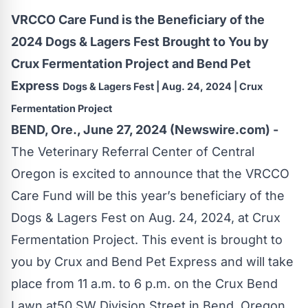
VRCCO Care Fund is the Beneficiary of the
2024 Dogs & Lagers Fest Brought to You by
Crux Fermentation Project and Bend Pet
Express
Dogs & Lagers Fest | Aug. 24, 2024 | Crux
Fermentation Project
BEND, Ore., June 27, 2024 (Newswire.com) -
The Veterinary Referral Center of Central
Oregon is excited to announce that the VRCCO
Care Fund will be this year’s beneficiary of the
Dogs & Lagers Fest on Aug. 24, 2024, at Crux
Fermentation Project. This event is brought to
you by Crux and Bend Pet Express and will take
place from 11 a.m. to 6 p.m. on the Crux Bend
Lawn at50 SW Division Street in Bend, Oregon.