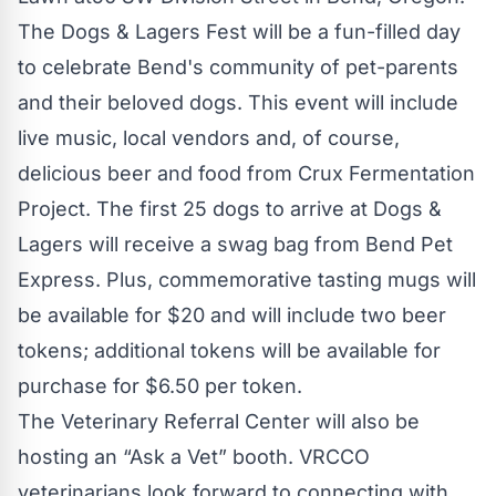
The Dogs & Lagers Fest will be a fun-filled day
to celebrate Bend's community of pet-parents
and their beloved dogs. This event will include
live music, local vendors and, of course,
delicious beer and food from Crux Fermentation
Project. The first 25 dogs to arrive at Dogs &
Lagers will receive a swag bag from Bend Pet
Express. Plus, commemorative tasting mugs will
be available for $20 and will include two beer
tokens; additional tokens will be available for
purchase for $6.50 per token.
The Veterinary Referral Center will also be
hosting an “Ask a Vet” booth. VRCCO
veterinarians look forward to connecting with