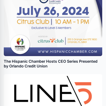
The Hispanic Chamber Hosts CEO Series Presented
by Orlando Credit Union