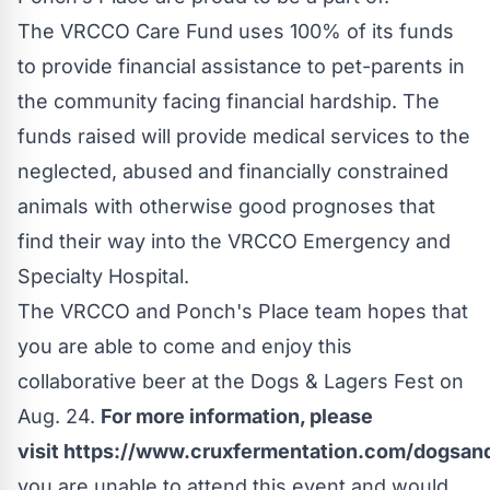
The VRCCO Care Fund uses 100% of its funds
to provide financial assistance to pet-parents in
the community facing financial hardship. The
funds raised will provide medical services to the
neglected, abused and financially constrained
animals with otherwise good prognoses that
find their way into the VRCCO Emergency and
Specialty Hospital.
The VRCCO and Ponch's Place team hopes that
you are able to come and enjoy this
collaborative beer at the Dogs & Lagers Fest on
Aug. 24.
For more information, please
visit
https://www.cruxfermentation.com/dogsand
you are unable to attend this event and would