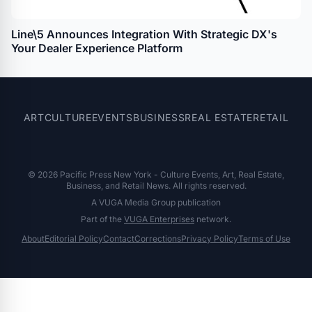
Line\5 Announces Integration With Strategic DX's
Your Dealer Experience Platform
ART
CULTURE
EVENTS
BUSINESS
REAL ESTATE
RETAIL
© 2026 Pacific Press New York - Culture Events, Art, Real Estate,
Business, and Retail News. All rights reserved.
A VUGA Media Group publication
Part of the
VUGA Enterprises
network.
About
Editorial Policy
Contact
Corrections
Privacy Policy
Terms of Use