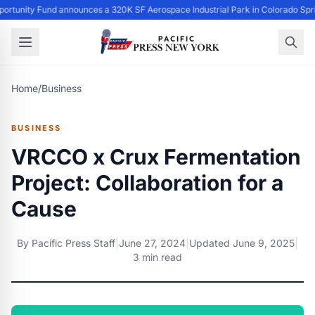
ortunity Fund announces a 320K SF Aerospace Industrial Park in Colorado Spr
Home
/
Business
BUSINESS
VRCCO x Crux Fermentation
Project: Collaboration for a
Cause
By
Pacific Press Staff
|
June 27, 2024
|
Updated
June 9, 2025
|
3 min read