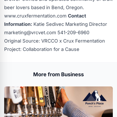
beer lovers based in Bend, Oregon.
www.cruxfermentation.com
Contact
Information:
Katie Sedivec Marketing Director
marketing@vrcvet.com
541-209-6960
Original Source:
VRCCO x Crux Fermentation
Project: Collaboration for a Cause
More from Business