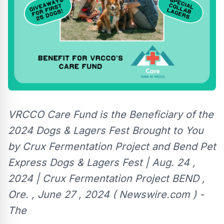
VRCCO Care Fund is the Beneficiary of the
2024 Dogs & Lagers Fest Brought to You
by Crux Fermentation Project and Bend Pet
Express Dogs & Lagers Fest | Aug. 24 ,
2024 | Crux Fermentation Project BEND ,
Ore. , June 27 , 2024 ( Newswire.com ) -
The