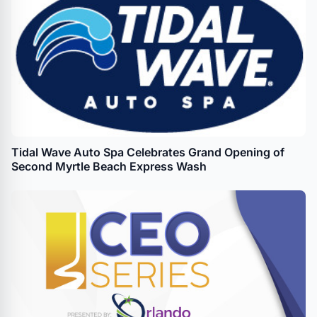
Tidal Wave Auto Spa Celebrates Grand Opening of
Second Myrtle Beach Express Wash