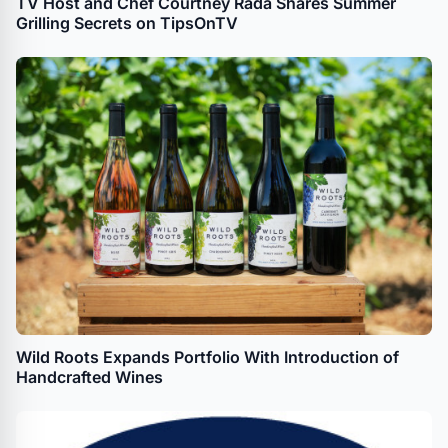
TV Host and Chef Courtney Rada Shares Summer
Grilling Secrets on TipsOnTV
Wild Roots Expands Portfolio With Introduction of
Handcrafted Wines