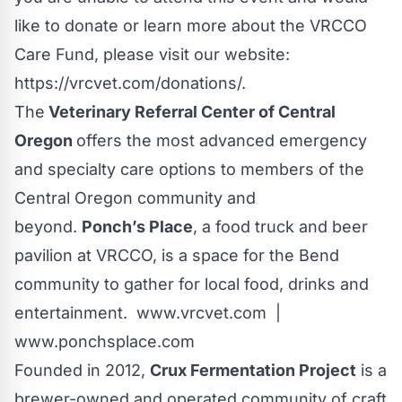
like to donate or learn more about the VRCCO
Care Fund, please visit our website:
https://vrcvet.com/donations/
.
The
Veterinary Referral Center of Central
Oregon
offers the most advanced emergency
and specialty care options to members of the
Central Oregon community and
beyond.
Ponch’s Place
, a food truck and beer
pavilion at VRCCO, is a space for the Bend
community to gather for local food, drinks and
entertainment.
www.vrcvet.com
|
www.ponchsplace.com
Founded in 2012,
Crux Fermentation Project
is a
brewer-owned and operated community of craft