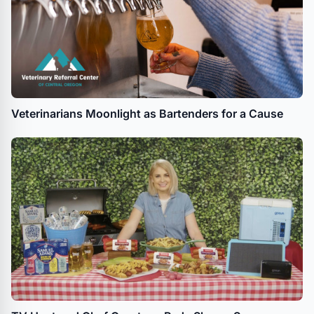
Veterinarians Moonlight as Bartenders for a Cause