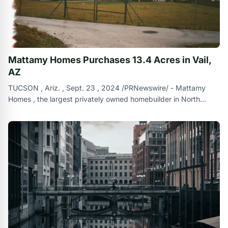
Mattamy Homes Purchases 13.4 Acres in Vail,
AZ
TUCSON , Ariz. , Sept. 23 , 2024 /PRNewswire/ - Mattamy
Homes , the largest privately owned homebuilder in North
America , has recently expa