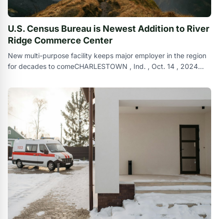
U.S. Census Bureau is Newest Addition to River
Ridge Commerce Center
New multi-purpose facility keeps major employer in the region
for decades to comeCHARLESTOWN , Ind. , Oct. 14 , 2024
/PRNewswire/ -- Broe Re