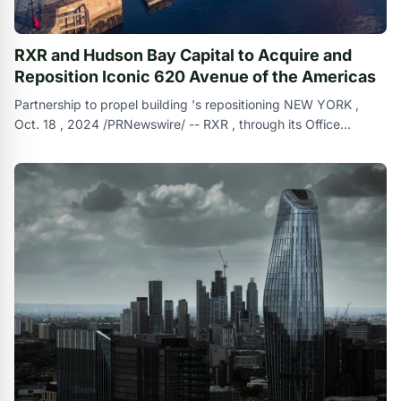
RXR and Hudson Bay Capital to Acquire and
Reposition Iconic 620 Avenue of the Americas
Partnership to propel building 's repositioning NEW YORK ,
Oct. 18 , 2024 /PRNewswire/ -- RXR , through its Office
Recovery Fund , and Hudso