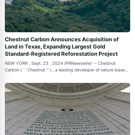
Chestnut Carbon Announces Acquisition of
Land in Texas, Expanding Largest Gold
Standard-Registered Reforestation Project
NEW YORK , Sept. 23 , 2024 /PRNewswire/ -- Chestnut
Carbon ( `` Chestnut '' ) , a leading developer of nature-based
carbon removal solutions