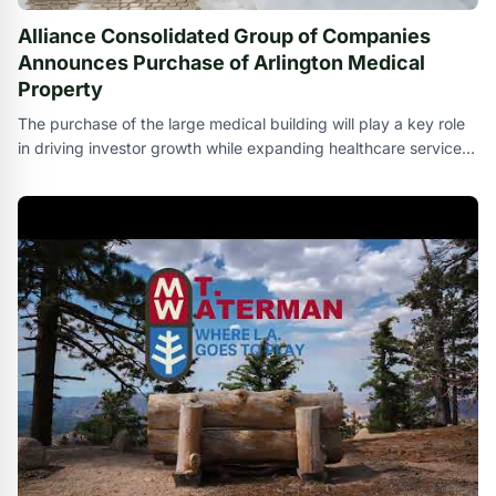
Alliance Consolidated Group of Companies
Announces Purchase of Arlington Medical
Property
The purchase of the large medical building will play a key role
in driving investor growth while expanding healthcare services
in the Dallas