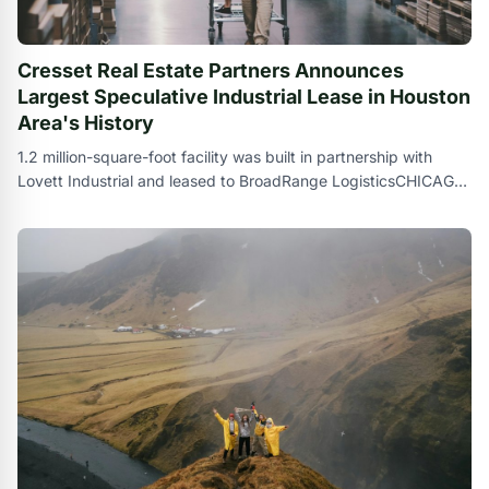
Cresset Real Estate Partners Announces
Largest Speculative Industrial Lease in Houston
Area's History
1.2 million-square-foot facility was built in partnership with
Lovett Industrial and leased to BroadRange LogisticsCHICAGO
, Sept. 24 , 2024