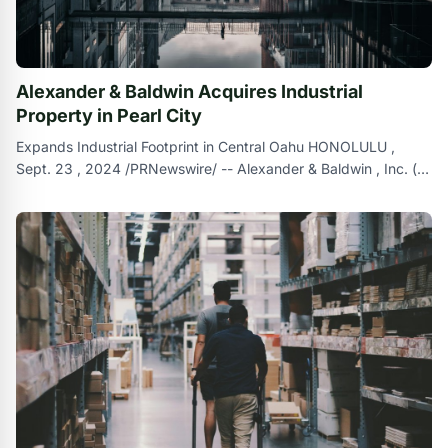
Alexander & Baldwin Acquires Industrial
Property in Pearl City
Expands Industrial Footprint in Central Oahu HONOLULU ,
Sept. 23 , 2024 /PRNewswire/ -- Alexander & Baldwin , Inc. (
NYSE : ALEX ) ( `` A &