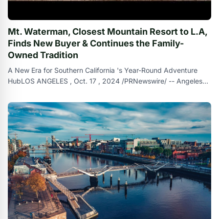
Mt. Waterman, Closest Mountain Resort to L.A,
Finds New Buyer & Continues the Family-
Owned Tradition
A New Era for Southern California 's Year-Round Adventure
HubLOS ANGELES , Oct. 17 , 2024 /PRNewswire/ -- Angeles
Mountain Partners LLC ( ``