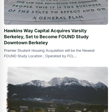
Hawkins Way Capital Acquires Varsity
Berkeley, Set to Become FOUND Study
Downtown Berkeley
Premier Student Housing Acquisition will be the Newest
FOUND Study Location , Operated by FCL
ManagementBEVERLY HILLS , Calif. , Sept. 20 ,