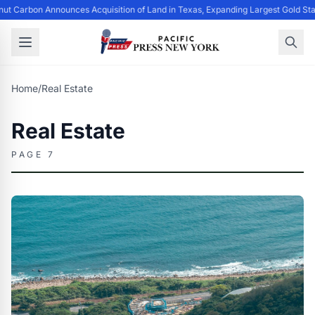
ut Carbon Announces Acquisition of Land in Texas, Expanding Largest Gold Sta
Home
/
Real Estate
Real Estate
PAGE 7