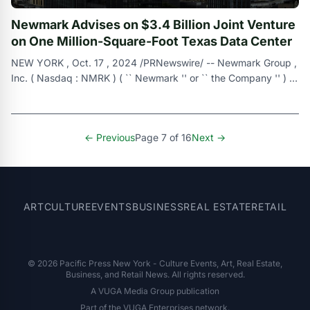
Newmark Advises on $3.4 Billion Joint Venture
on One Million-Square-Foot Texas Data Center
NEW YORK , Oct. 17 , 2024 /PRNewswire/ -- Newmark Group ,
Inc. ( Nasdaq : NMRK ) ( `` Newmark '' or `` the Company '' ) ,
a leading commerci
← Previous
Page 7 of 16
Next →
ART
CULTURE
EVENTS
BUSINESS
REAL ESTATE
RETAIL
© 2026 Pacific Press New York - Culture Events, Art, Real Estate,
Business, and Retail News. All rights reserved.
A VUGA Media Group publication
Part of the
VUGA Enterprises
network.