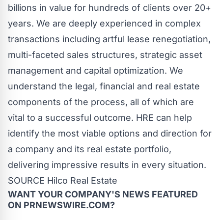
billions in value for hundreds of clients over 20+
years. We are deeply experienced in complex
transactions including artful lease renegotiation,
multi-faceted sales structures, strategic asset
management and capital optimization. We
understand the legal, financial and real estate
components of the process, all of which are
vital to a successful outcome. HRE can help
identify the most viable options and direction for
a company and its real estate portfolio,
delivering impressive results in every situation.
SOURCE Hilco Real Estate
WANT YOUR COMPANY'S NEWS
FEATURED
ON PRNEWSWIRE.COM?