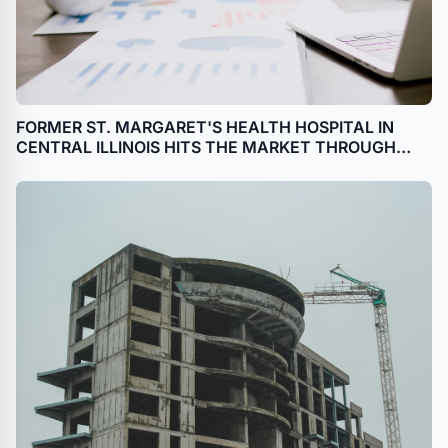
FORMER ST. MARGARET'S HEALTH HOSPITAL IN
CENTRAL ILLINOIS HITS THE MARKET THROUGH
BANKRUPTCY SALE WITH HILCO REAL ESTATE
SALES