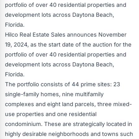
Hilco Real Estate Sales announces November
19, 2024, as the start date of the auction for the
portfolio of over 40 residential properties and
development lots across Daytona Beach,
Florida.
The portfolio consists of 44 prime sites: 23
single-family homes, nine multifamily
complexes and eight land parcels, three mixed-
use properties and one residential
condominium. These are strategically located in
highly desirable neighborhoods and towns such