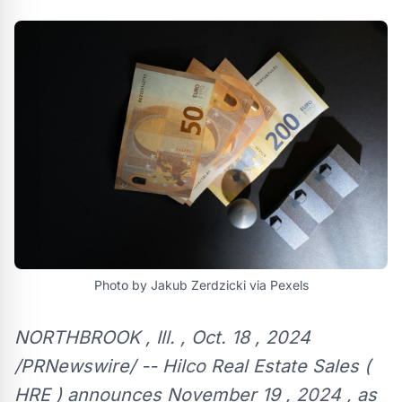
Photo by Jakub Zerdzicki via Pexels
NORTHBROOK , Ill. , Oct. 18 , 2024
/PRNewswire/ -- Hilco Real Estate Sales (
HRE ) announces November 19 , 2024 , as