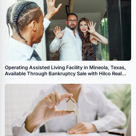
Operating Assisted Living Facility in Mineola, Texas,
Available Through Bankruptcy Sale with Hilco Real
Estate Sales