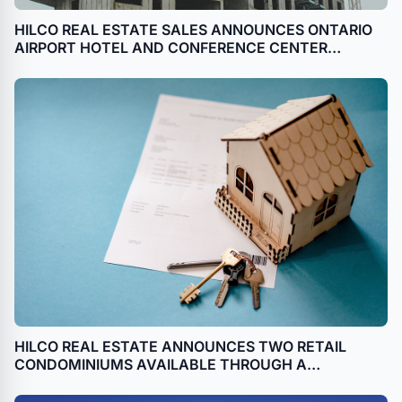
HILCO REAL ESTATE SALES ANNOUNCES ONTARIO
AIRPORT HOTEL AND CONFERENCE CENTER
AVAILABLE THROUGH BANKRUPTCY SALE IN
ONTARIO, CALIFORNIA
HILCO REAL ESTATE ANNOUNCES TWO RETAIL
CONDOMINIUMS AVAILABLE THROUGH A
BANKRUPTCY SALE IN GREENWICH VILLAGE