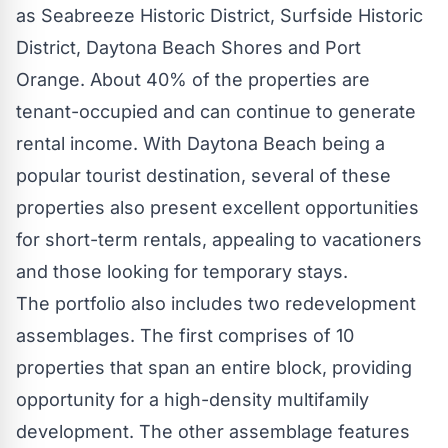
as Seabreeze Historic District, Surfside Historic
District,
Daytona Beach Shores
and
Port
Orange
. About 40% of the properties are
tenant-occupied and can continue to generate
rental income. With
Daytona Beach
being a
popular tourist destination, several of these
properties also present excellent opportunities
for short-term rentals, appealing to vacationers
and those looking for temporary stays.
The portfolio also includes two redevelopment
assemblages. The first comprises of 10
properties that span an entire block, providing
opportunity for a high-density multifamily
development. The other assemblage features