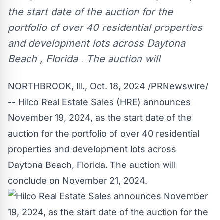
the start date of the auction for the
portfolio of over 40 residential properties
and development lots across Daytona
Beach , Florida . The auction will
NORTHBROOK, Ill.
,
Oct. 18, 2024
/PRNewswire/
-- Hilco Real Estate Sales (HRE) announces
November 19, 2024
, as the start date of the
auction for the portfolio of over 40 residential
properties and development lots across
Daytona Beach, Florida
. The auction will
conclude on
November 21, 2024
.