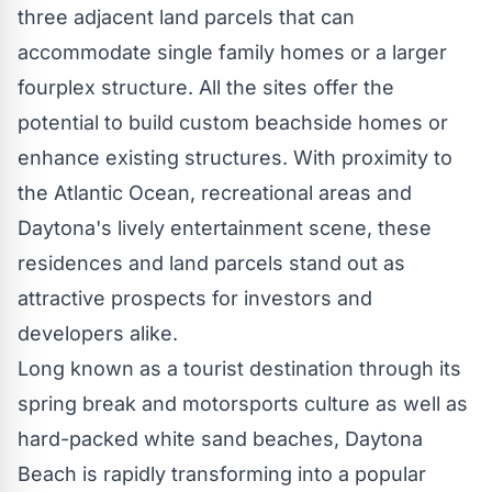
three adjacent land parcels that can
accommodate single family homes or a larger
fourplex structure. All the sites offer the
potential to build custom beachside homes or
enhance existing structures. With proximity to
the Atlantic Ocean, recreational areas and
Daytona's lively entertainment scene, these
residences and land parcels stand out as
attractive prospects for investors and
developers alike.
Long known as a tourist destination through its
spring break and motorsports culture as well as
hard-packed white sand beaches,
Daytona
Beach
is rapidly transforming into a popular