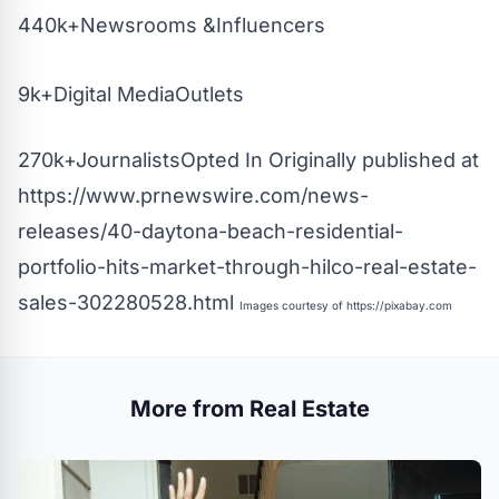
440k+Newsrooms &Influencers
9k+Digital MediaOutlets
270k+JournalistsOpted In Originally published at
https://www.prnewswire.com/news-
releases/40-daytona-beach-residential-
portfolio-hits-market-through-hilco-real-estate-
sales-302280528.html
Images courtesy of
https://pixabay.com
More from Real Estate