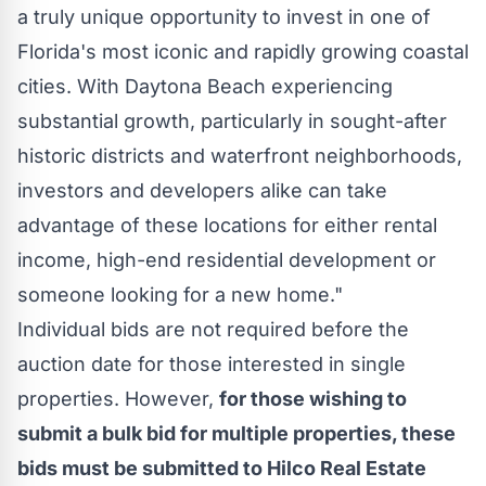
a truly unique opportunity to invest in one of
Florida's
most iconic and rapidly growing coastal
cities. With
Daytona Beach
experiencing
substantial growth, particularly in sought-after
historic districts and waterfront neighborhoods,
investors and developers alike can take
advantage of these locations for either rental
income, high-end residential development or
someone looking for a new home."
Individual bids are not required before the
auction date for those interested in single
properties. However,
for those wishing to
submit a bulk bid for multiple properties, these
bids must be submitted to Hilco Real Estate