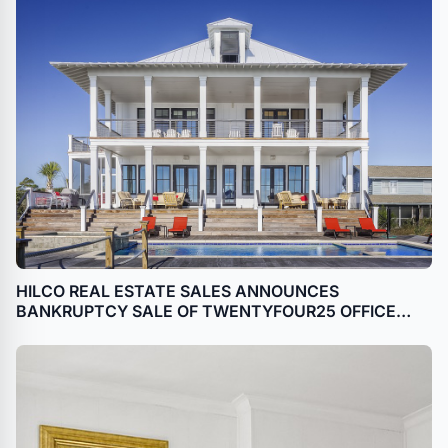
HILCO REAL ESTATE SALES ANNOUNCES
BANKRUPTCY SALE OF TWENTYFOUR25 OFFICE
BUILDING IN HOUSTON, TEXAS (GALLERIA)