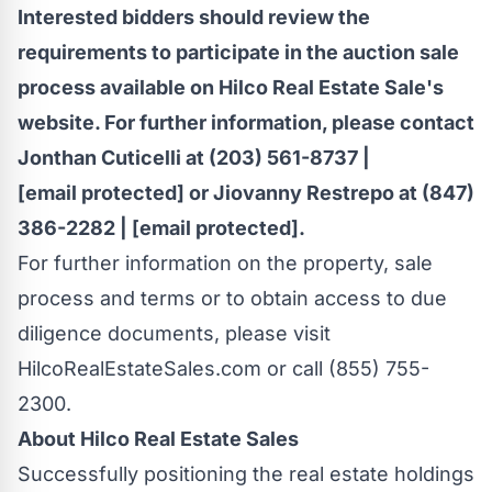
Interested bidders should review the
requirements to participate in the auction sale
process available on Hilco Real Estate Sale's
website. For further information, please contact
Jonthan Cuticelli
at (203) 561-8737 |
[email protected]
or
Jiovanny Restrepo
at (847)
386-2282 |
[email protected]
.
For further information on the property, sale
process and terms or to obtain access to due
diligence documents, please visit
HilcoRealEstateSales.com or call (855) 755-
2300.
About Hilco Real Estate Sales
Successfully positioning the real estate holdings