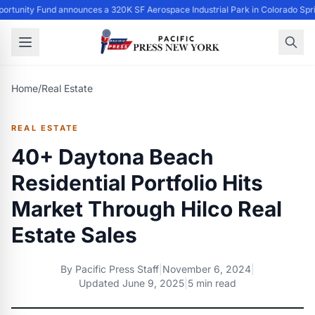
ortunity Fund announces a 320K SF Aerospace Industrial Park in Colorado Spr
Home
/
Real Estate
REAL ESTATE
40+ Daytona Beach
Residential Portfolio Hits
Market Through Hilco Real
Estate Sales
By
Pacific Press Staff
|
November 6, 2024
|
Updated
June 9, 2025
|
5 min read