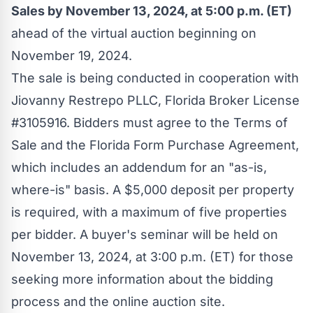
Sales by
November 13, 2024
, at
5:00 p.m. (ET)
ahead of the virtual auction beginning on
November 19
, 2024.
The sale is being conducted in cooperation with
Jiovanny Restrepo PLLC, Florida Broker License
#3105916. Bidders must agree to the Terms of
Sale and the Florida Form Purchase Agreement,
which includes an addendum for an "as-is,
where-is" basis. A
$5,000
deposit per property
is required, with a maximum of five properties
per bidder. A buyer's seminar will be held on
November 13, 2024
, at
3:00 p.m. (ET)
for those
seeking more information about the bidding
process and the online auction site.