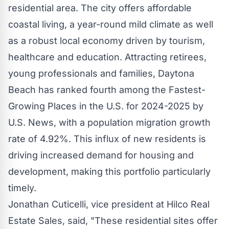
residential area. The city offers affordable
coastal living, a year-round mild climate as well
as a robust local economy driven by tourism,
healthcare and education. Attracting retirees,
young professionals and families,
Daytona
Beach
has ranked fourth among the Fastest-
Growing Places in the U.S. for 2024-2025 by
U.S. News, with a population migration growth
rate of 4.92%. This influx of new residents is
driving increased demand for housing and
development, making this portfolio particularly
timely.
Jonathan Cuticelli
, vice president at Hilco Real
Estate Sales, said, "These residential sites offer