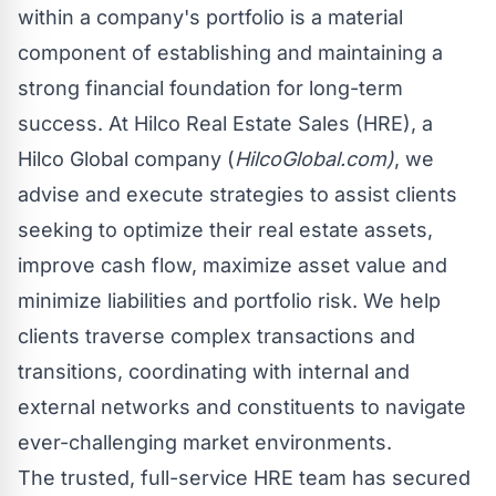
within a company's portfolio is a material
component of establishing and maintaining a
strong financial foundation for long-term
success. At Hilco Real Estate Sales (HRE), a
Hilco Global company (
HilcoGlobal.com
)
, we
advise and execute strategies to assist clients
seeking to optimize their real estate assets,
improve cash flow, maximize asset value and
minimize liabilities and portfolio risk. We help
clients traverse complex transactions and
transitions, coordinating with internal and
external networks and constituents to navigate
ever-challenging market environments.
The trusted, full-service HRE team has secured