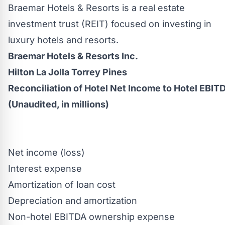
Braemar Hotels & Resorts is a real estate
investment trust (REIT) focused on investing in
luxury hotels and resorts.
Braemar Hotels & Resorts Inc.
Hilton La Jolla Torrey Pines
Reconciliation of Hotel Net Income to Hotel EBIT
(Unaudited, in millions)
Net income (loss)
Interest expense
Amortization of loan cost
Depreciation and amortization
Non-hotel EBITDA ownership expense