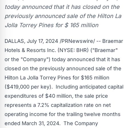
today announced that it has closed on the
previously announced sale of the Hilton La
Jolla Torrey Pines for $ 165 million
DALLAS
,
July 17, 2024
/PRNewswire/ -- Braemar
Hotels & Resorts Inc. (NYSE:
BHR
) ("Braemar"
or the "Company") today announced that it has
closed on the previously announced sale of the
Hilton La Jolla Torrey Pines for
$165 million
(
$419,000
per key). Including anticipated capital
expenditures of
$40 million
, the sale price
represents a 7.2% capitalization rate on net
operating income for the trailing twelve months
ended
March 31
, 2024. The Company