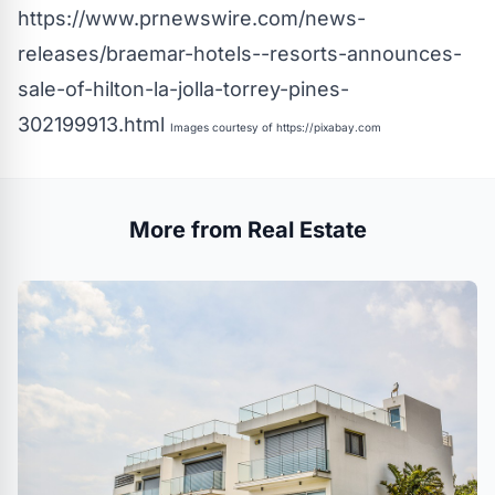
https://www.prnewswire.com/news-
releases/braemar-hotels--resorts-announces-
sale-of-hilton-la-jolla-torrey-pines-
302199913.html
Images courtesy of
https://pixabay.com
More from Real Estate