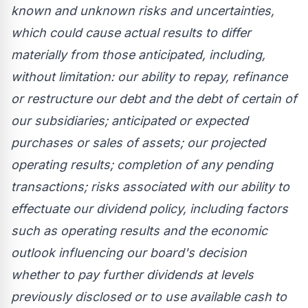
known and unknown risks and uncertainties,
which could cause actual results to differ
materially from those anticipated, including,
without limitation: our ability to repay, refinance
or restructure our debt and the debt of certain of
our subsidiaries; anticipated or expected
purchases or sales of assets; our projected
operating results; completion of any pending
transactions; risks associated with our ability to
effectuate our dividend policy, including factors
such as operating results and the economic
outlook influencing our board's decision
whether to pay further dividends at levels
previously disclosed or to use available cash to