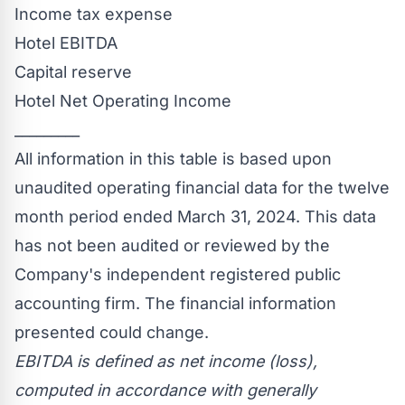
Income tax expense
Hotel EBITDA
Capital reserve
Hotel Net Operating Income
_________
All information in this table is based upon
unaudited operating financial data for the twelve
month period ended
March 31, 2024
. This data
has not been audited or reviewed by the
Company's independent registered public
accounting firm. The financial information
presented could change.
EBITDA is defined as net income (loss),
computed in accordance with generally