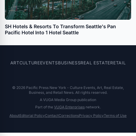
SH Hotels & Resorts To Transform Seattle's Pan
Pacific Hotel Into 1 Hotel Seattle
ART
CULTURE
EVENTS
BUSINESS
REAL ESTATE
RETAIL
© 2026 Pacific Press New York - Culture Events, Art, Real Estate,
Business, and Retail News. All rights reserved.
A VUGA Media Group publication
Part of the
VUGA Enterprises
network.
About
Editorial Policy
Contact
Corrections
Privacy Policy
Terms of Use