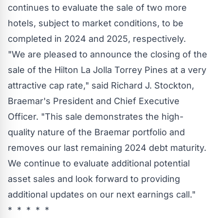
continues to evaluate the sale of two more
hotels, subject to market conditions, to be
completed in 2024 and 2025, respectively.
"We are pleased to announce the closing of the
sale of the Hilton La Jolla Torrey Pines at a very
attractive cap rate," said
Richard J. Stockton
,
Braemar's President and Chief Executive
Officer. "This sale demonstrates the high-
quality nature of the Braemar portfolio and
removes our last remaining 2024 debt maturity.
We continue to evaluate additional potential
asset sales and look forward to providing
additional updates on our next earnings call."
* * * * *