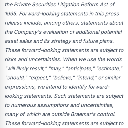
the Private Securities Litigation Reform Act of
1995. Forward-looking statements in this press
release include, among others, statements about
the Company's evaluation of additional potential
asset sales and its strategy and future plans.
These forward-looking statements are subject to
risks and uncertainties. When we use the words
"will likely result," "may," "anticipate," "estimate,"
"should," "expect," "believe," "intend," or similar
expressions, we intend to identify forward-
looking statements. Such statements are subject
to numerous assumptions and uncertainties,
many of which are outside Braemar's control.
These forward-looking statements are subject to