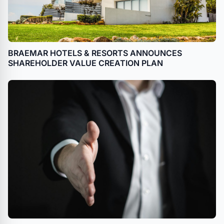
BRAEMAR HOTELS & RESORTS ANNOUNCES
SHAREHOLDER VALUE CREATION PLAN