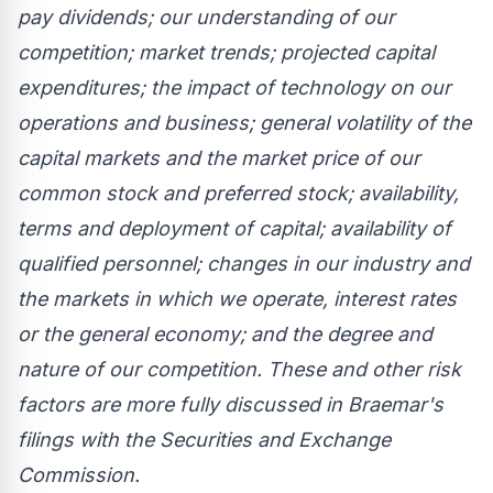
pay dividends; our understanding of our
competition; market trends; projected capital
expenditures; the impact of technology on our
operations and business; general volatility of the
capital markets and the market price of our
common stock and preferred stock; availability,
terms and deployment of capital; availability of
qualified personnel; changes in our industry and
the markets in which we operate, interest rates
or the general economy; and the degree and
nature of our competition. These and other risk
factors are more fully discussed in Braemar's
filings with the Securities and Exchange
Commission.