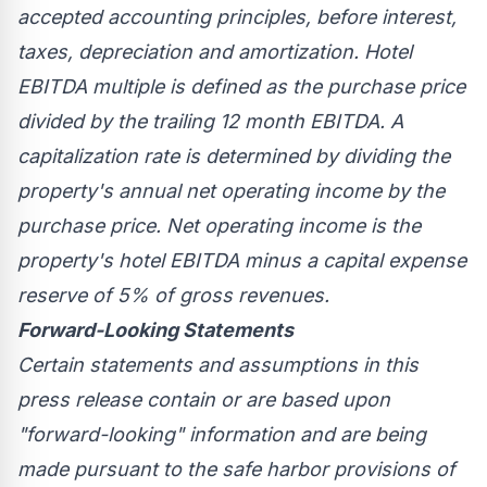
accepted accounting principles, before interest,
taxes, depreciation and amortization. Hotel
EBITDA multiple is defined as the purchase price
divided by the trailing 12 month EBITDA. A
capitalization rate is determined by dividing the
property's annual net operating income by the
purchase price. Net operating income is the
property's hotel EBITDA minus a capital expense
reserve of 5% of gross revenues.
Forward-Looking Statements
Certain statements and assumptions in this
press release contain or are based upon
"forward-looking" information and are being
made pursuant to the safe harbor provisions of