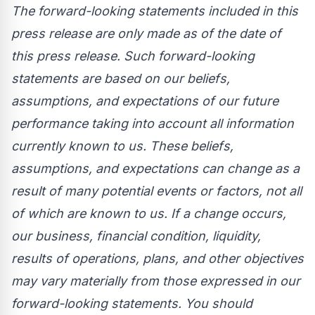
The forward-looking statements included in this
press release are only made as of the date of
this press release. Such forward-looking
statements are based on our beliefs,
assumptions, and expectations of our future
performance taking into account all information
currently known to us. These beliefs,
assumptions, and expectations can change as a
result of many potential events or factors, not all
of which are known to us. If a change occurs,
our business, financial condition, liquidity,
results of operations, plans, and other objectives
may vary materially from those expressed in our
forward-looking statements. You should