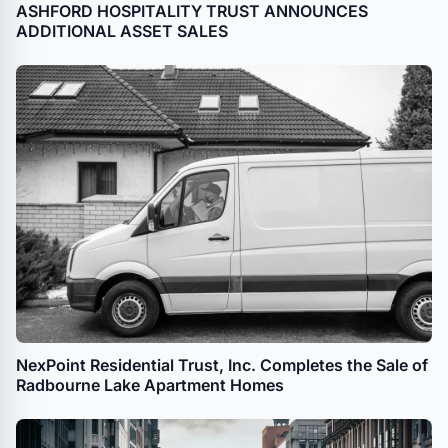
ASHFORD HOSPITALITY TRUST ANNOUNCES
ADDITIONAL ASSET SALES
NexPoint Residential Trust, Inc. Completes the Sale of
Radbourne Lake Apartment Homes