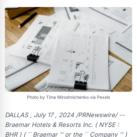
Photo by Tima Miroshnichenko via Pexels
DALLAS , July 17 , 2024 /PRNewswire/ --
Braemar Hotels & Resorts Inc. ( NYSE :
BHR ) ( `` Braemar '' or the `` Company '' )