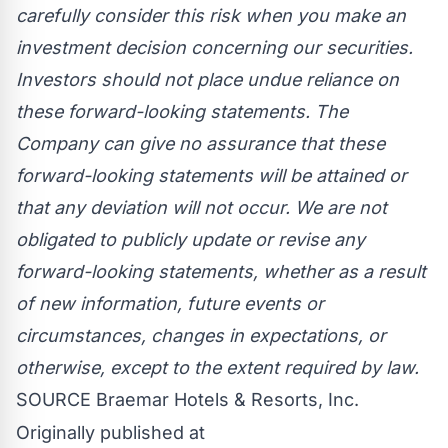
carefully consider this risk when you make an
investment decision concerning our securities.
Investors should not place undue reliance on
these forward-looking statements. The
Company can give no assurance that these
forward-looking statements will be attained or
that any deviation will not occur. We are not
obligated to publicly update or revise any
forward-looking statements, whether as a result
of new information, future events or
circumstances, changes in expectations, or
otherwise, except to the extent required by law.
SOURCE Braemar Hotels & Resorts, Inc.
Originally published at