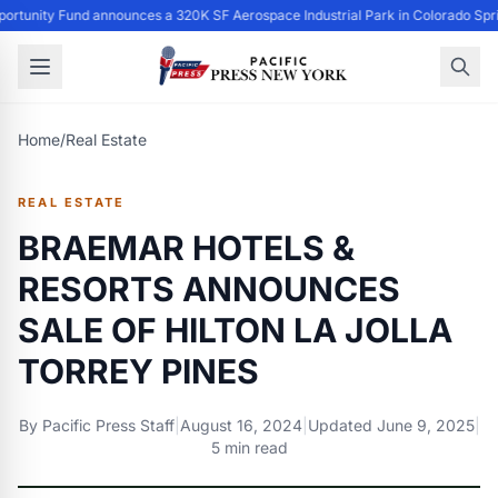
ortunity Fund announces a 320K SF Aerospace Industrial Park in Colorado Spri
Home
/
Real Estate
REAL ESTATE
BRAEMAR HOTELS &
RESORTS ANNOUNCES
SALE OF HILTON LA JOLLA
TORREY PINES
By
Pacific Press Staff
|
August 16, 2024
|
Updated
June 9, 2025
|
5 min read