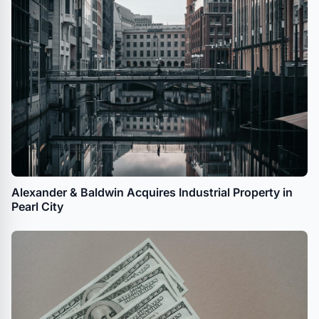
Alexander & Baldwin Acquires Industrial Property in
Pearl City