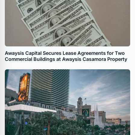
Awaysis Capital Secures Lease Agreements for Two
Commercial Buildings at Awaysis Casamora Property