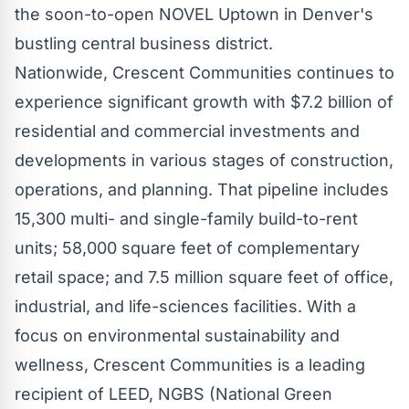
the soon-to-open NOVEL Uptown in
Denver's
bustling central business district.
Nationwide, Crescent Communities continues to
experience significant growth with
$7.2 billion
of
residential and commercial investments and
developments in various stages of construction,
operations, and planning. That pipeline includes
15,300 multi- and single-family build-to-rent
units; 58,000 square feet of complementary
retail space; and 7.5 million square feet of office,
industrial, and life-sciences facilities. With a
focus on environmental sustainability and
wellness, Crescent Communities is a leading
recipient of LEED, NGBS (National Green