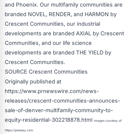
and
Phoenix
. Our multifamily communities are
branded NOVEL, RENDER, and HARMON by
Crescent Communities, our industrial
developments are branded AXIAL by Crescent
Communities, and our life science
developments are branded THE YIELD by
Crescent Communities.
SOURCE Crescent Communities
Originally published at
https://www.prnewswire.com/news-
releases/crescent-communities-announces-
sale-of-denver-multifamily-community-to-
equity-residential-302218878.html
Images courtesy of
https://pixabay.com