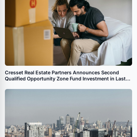
Cresset Real Estate Partners Announces Second
Qualified Opportunity Zone Fund Investment in Last
Month