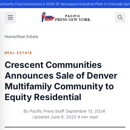
ortunity Fund announces a 320K SF Aerospace Industrial Park in Colorado Spr
Home
/
Real Estate
REAL ESTATE
Crescent Communities
Announces Sale of Denver
Multifamily Community to
Equity Residential
By
Pacific Press Staff
|
September 13, 2024
|
Updated
June 9, 2025
|
4 min read