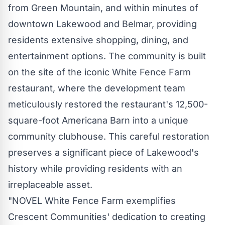
from Green Mountain, and within minutes of
downtown
Lakewood
and Belmar, providing
residents extensive shopping, dining, and
entertainment options. The community is built
on the site of the iconic White Fence Farm
restaurant, where the development team
meticulously restored the restaurant's 12,500-
square-foot Americana Barn into a unique
community clubhouse. This careful restoration
preserves a significant piece of
Lakewood's
history while providing residents with an
irreplaceable asset.
"NOVEL White Fence Farm exemplifies
Crescent Communities' dedication to creating