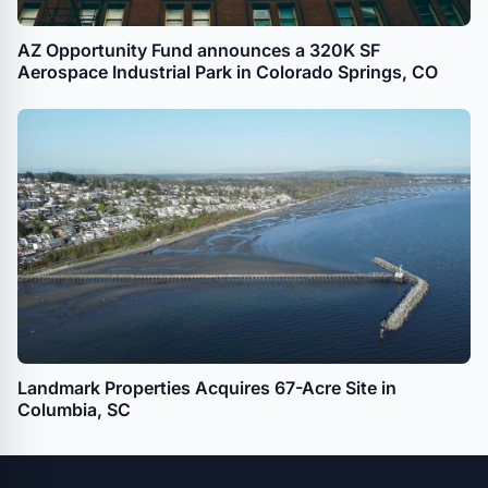
AZ Opportunity Fund announces a 320K SF
Aerospace Industrial Park in Colorado Springs, CO
Landmark Properties Acquires 67-Acre Site in
Columbia, SC