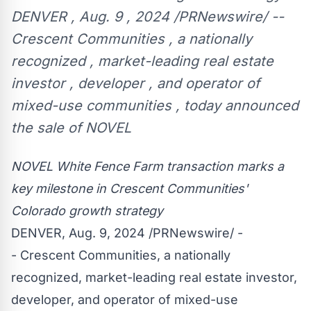
DENVER , Aug. 9 , 2024 /PRNewswire/ --
Crescent Communities , a nationally
recognized , market-leading real estate
investor , developer , and operator of
mixed-use communities , today announced
the sale of NOVEL
NOVEL White Fence Farm transaction marks a
key milestone in Crescent Communities'
Colorado
growth strategy
DENVER
,
Aug. 9, 2024
/PRNewswire/ -
- Crescent Communities, a nationally
recognized, market-leading real estate investor,
developer, and operator of mixed-use