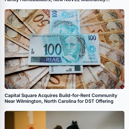
Development for The River District
Capital Square Acquires Build-for-Rent Community
Near Wilmington, North Carolina for DST Offering