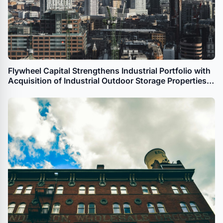
Flywheel Capital Strengthens Industrial Portfolio with
Acquisition of Industrial Outdoor Storage Properties
in Denver and Commerce City