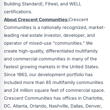
Building Standard), Fitwel, and WELL
certifications.
About Crescent Communities:
Crescent
Communities is a nationally recognized, market-
leading real estate investor, developer, and
operator of mixed-use "communities." We
create high-quality, differentiated multifamily
and commercial communities in many of the
fastest growing markets in
the United States
.
Since 1963, our development portfolio has
included more than 85 multifamily communities
and 24 million square feet of commercial space.
Crescent Communities has offices in
Charlotte
,
DC,
Atlanta
,
Orlando
,
Nashville
,
Dallas
,
Denver
,