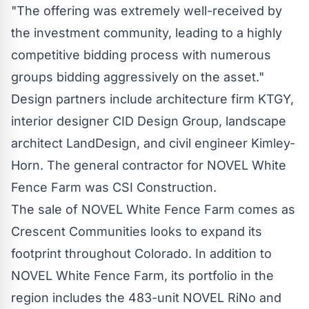
"The offering was extremely well-received by
the investment community, leading to a highly
competitive bidding process with numerous
groups bidding aggressively on the asset."
Design partners include architecture firm KTGY,
interior designer CID Design Group, landscape
architect LandDesign, and civil engineer Kimley-
Horn. The general contractor for NOVEL White
Fence Farm was CSI Construction.
The sale of NOVEL White Fence Farm comes as
Crescent Communities looks to expand its
footprint throughout
Colorado
. In addition to
NOVEL White Fence Farm, its portfolio in the
region includes the 483-unit NOVEL RiNo and