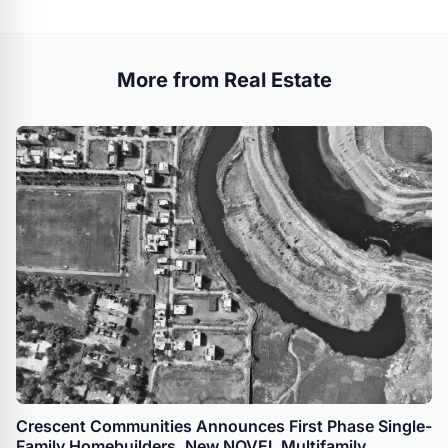
More from Real Estate
Crescent Communities Announces First Phase Single-
Family Homebuilders, New NOVEL Multifamily