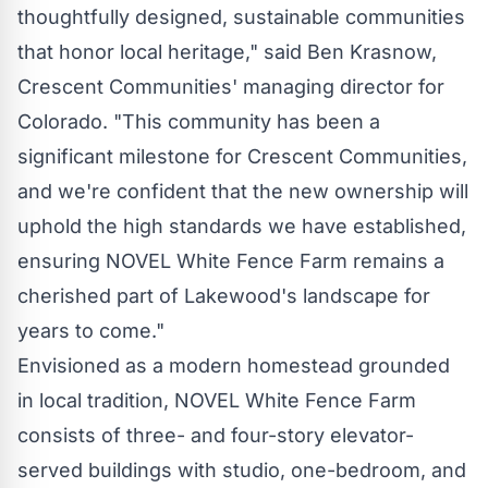
thoughtfully designed, sustainable communities
that honor local heritage," said
Ben Krasnow
,
Crescent Communities' managing director for
Colorado
. "This community has been a
significant milestone for Crescent Communities,
and we're confident that the new ownership will
uphold the high standards we have established,
ensuring NOVEL White Fence Farm remains a
cherished part of
Lakewood's
landscape for
years to come."
Envisioned as a modern homestead grounded
in local tradition, NOVEL White Fence Farm
consists of three- and four-story elevator-
served buildings with studio, one-bedroom, and