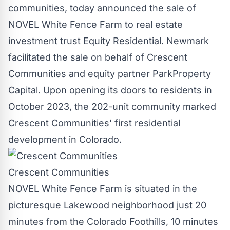
communities, today announced the sale of
NOVEL White Fence Farm to real estate
investment trust Equity Residential. Newmark
facilitated the sale on behalf of Crescent
Communities and equity partner ParkProperty
Capital. Upon opening its doors to residents in
October 2023
, the 202-unit community marked
Crescent Communities' first residential
development in
Colorado
.
Crescent Communities
NOVEL White Fence Farm is situated in the
picturesque
Lakewood
neighborhood just 20
minutes from the Colorado Foothills, 10 minutes