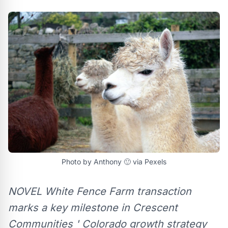
Photo by Anthony 🙂 via Pexels
NOVEL White Fence Farm transaction
marks a key milestone in Crescent
Communities ' Colorado growth strategy