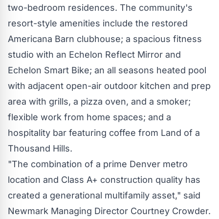
two-bedroom residences. The community's
resort-style amenities include the restored
Americana Barn clubhouse; a spacious fitness
studio with an Echelon Reflect Mirror and
Echelon Smart Bike; an all seasons heated pool
with adjacent open-air outdoor kitchen and prep
area with grills, a pizza oven, and a smoker;
flexible work from home spaces; and a
hospitality bar featuring coffee from Land of a
Thousand Hills.
"The combination of a prime
Denver
metro
location and Class A+ construction quality has
created a generational multifamily asset," said
Newmark Managing Director
Courtney Crowder
.