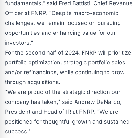
fundamentals," said
Fred Battisti
, Chief Revenue
Officer at FNRP. "Despite macro-economic
challenges, we remain focused on pursuing
opportunities and enhancing value for our
investors."
For the second half of 2024, FNRP will prioritize
portfolio optimization, strategic portfolio sales
and/or refinancings, while continuing to grow
through acquisitions.
"We are proud of the strategic direction our
company has taken," said
Andrew DeNardo
,
President and Head of IR at FNRP. "We are
positioned for thoughtful growth and sustained
success."