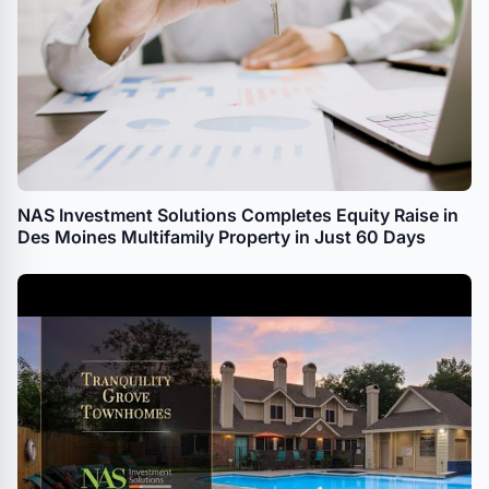
NAS Investment Solutions Completes Equity Raise in
Des Moines Multifamily Property in Just 60 Days