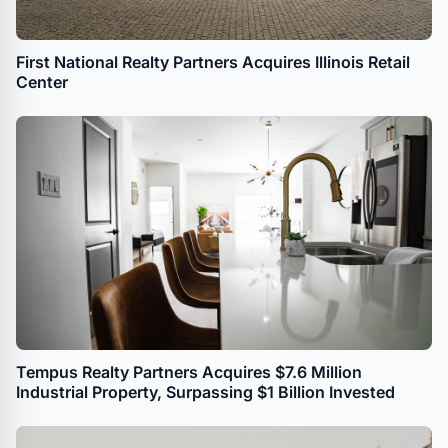
First National Realty Partners Acquires Illinois Retail
Center
Tempus Realty Partners Acquires $7.6 Million
Industrial Property, Surpassing $1 Billion Invested