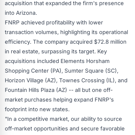
acquisition that expanded the firm's presence
into Arizona.
FNRP achieved profitability with lower
transaction volumes, highlighting its operational
efficiency. The company acquired
$72.8 million
in real estate, surpassing its target. Key
acquisitions included Elements Horsham
Shopping Center (PA),
Sumter Square (SC)
,
Horizon Village (AZ), Townes Crossing (IL), and
Fountain Hills Plaza (AZ) -- all but one off-
market purchases helping expand FNRP's
footprint into new states.
"In a competitive market, our ability to source
off-market opportunities and secure favorable