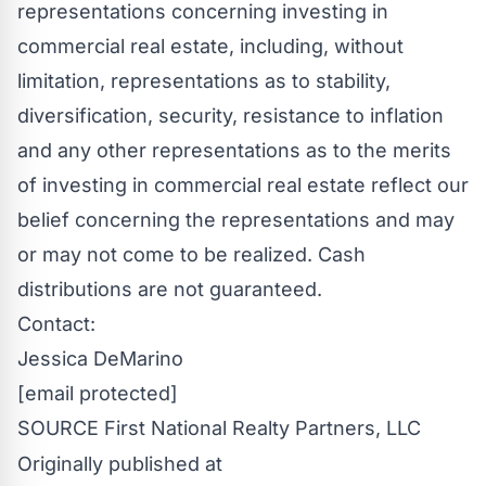
representations concerning investing in
commercial real estate, including, without
limitation, representations as to stability,
diversification, security, resistance to inflation
and any other representations as to the merits
of investing in commercial real estate reflect our
belief concerning the representations and may
or may not come to be realized. Cash
distributions are not guaranteed.
Contact:
Jessica DeMarino
[email protected]
SOURCE First National Realty Partners, LLC
Originally published at