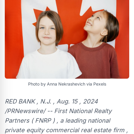
Photo by Anna Nekrashevich via Pexels
RED BANK , N.J. , Aug. 15 , 2024
/PRNewswire/ -- First National Realty
Partners ( FNRP ) , a leading national
private equity commercial real estate firm ,