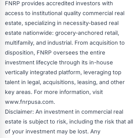
FNRP provides accredited investors with
access to institutional quality commercial real
estate, specializing in necessity-based real
estate nationwide: grocery-anchored retail,
multifamily, and industrial. From acquisition to
disposition, FNRP oversees the entire
investment lifecycle through its in-house
vertically integrated platform, leveraging top
talent in legal, acquisitions, leasing, and other
key areas. For more information, visit
www.fnrpusa.com.
Disclaimer: An investment in commercial real
estate is subject to risk, including the risk that all
of your investment may be lost. Any