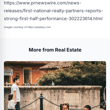
https://www.prnewswire.com/news-
releases/first-national-realty-partners-reports-
strong-first-half-performance-302223614.html
Images courtesy of
https://pixabay.com
More from Real Estate