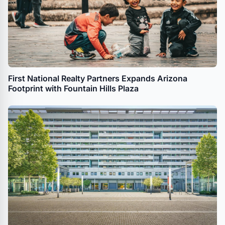
First National Realty Partners Expands Arizona
Footprint with Fountain Hills Plaza