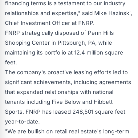
financing terms is a testament to our industry
relationships and expertise," said
Mike Hazinski
,
Chief Investment Officer at FNRP.
FNRP strategically disposed of Penn Hills
Shopping Center in
Pittsburgh, PA
, while
maintaining its portfolio at 12.4 million square
feet.
The company's proactive leasing efforts led to
significant achievements, including agreements
that expanded relationships with national
tenants including Five Below and Hibbett
Sports. FNRP has leased 248,501 square feet
year-to-date.
"We are bullish on retail real estate's long-term