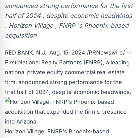
announced strong performance for the first
half of 2024 , despite economic headwinds
. Horizon Village , FNRP 's Phoenix-based
acquisition
RED BANK, N.J.
,
Aug. 15, 2024
/PRNewswire/ --
First National Realty Partners (FNRP), a leading
national private equity commercial real estate
firm, announced strong performance for the
first half of 2024, despite economic headwinds.
Horizon Village, FNRP's Phoenix-based