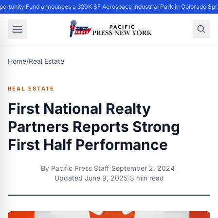
ortunity Fund announces a 320K SF Aerospace Industrial Park in Colorado Spr
Home
/
Real Estate
REAL ESTATE
First National Realty
Partners Reports Strong
First Half Performance
By
Pacific Press Staff
|
September 2, 2024
|
Updated
June 9, 2025
|
3 min read