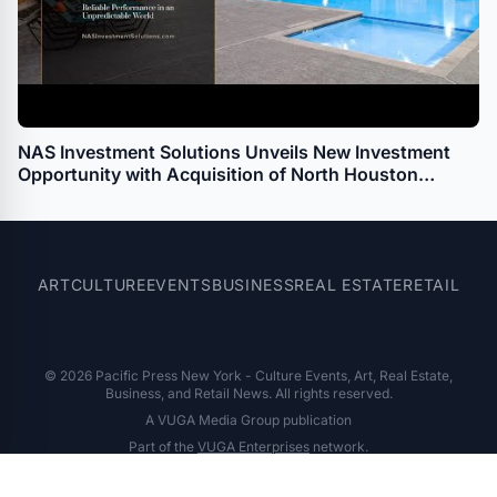
NAS Investment Solutions Unveils New Investment
Opportunity with Acquisition of North Houston
Multifamily Townhome Property
ART
CULTURE
EVENTS
BUSINESS
REAL ESTATE
RETAIL
© 2026 Pacific Press New York - Culture Events, Art, Real Estate,
Business, and Retail News. All rights reserved.
A VUGA Media Group publication
Part of the
VUGA Enterprises
network.
About
Editorial Policy
Contact
Corrections
Privacy Policy
Terms of Use