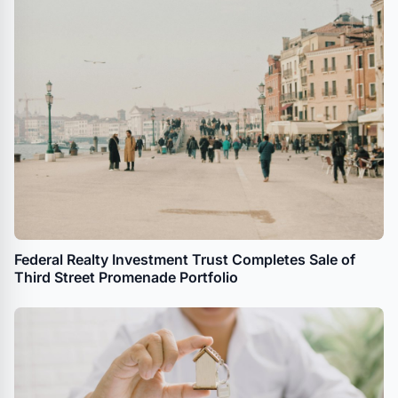
Federal Realty Investment Trust Completes Sale of
Third Street Promenade Portfolio