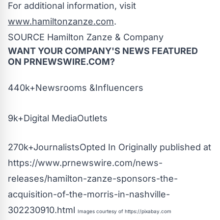
For additional information, visit
www.hamiltonzanze.com
.
SOURCE Hamilton Zanze & Company
WANT YOUR COMPANY'S NEWS
FEATURED
ON PRNEWSWIRE.COM?
440k+Newsrooms &Influencers
9k+Digital MediaOutlets
270k+JournalistsOpted In Originally published at
https://www.prnewswire.com/news-
releases/hamilton-zanze-sponsors-the-
acquisition-of-the-morris-in-nashville-
302230910.html
Images courtesy of
https://pixabay.com