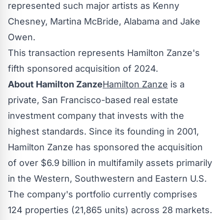
represented such major artists as
Kenny
Chesney
,
Martina McBride
,
Alabama
and
Jake
Owen
.
This transaction represents Hamilton Zanze's
fifth sponsored acquisition of 2024.
About Hamilton Zanze
Hamilton Zanze
is a
private,
San Francisco
-based real estate
investment company that invests with the
highest standards. Since its founding in 2001,
Hamilton Zanze has sponsored the acquisition
of over
$6.9 billion
in multifamily assets primarily
in the Western, Southwestern and Eastern U.S.
The company's portfolio currently comprises
124 properties (21,865 units) across 28 markets.