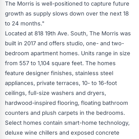
The Morris is well-positioned to capture future
growth as supply slows down over the next 18
to 24 months."
Located at 818 19th Ave. South, The Morris was
built in 2017 and offers studio, one- and two-
bedroom apartment homes. Units range in size
from 557 to 1,104 square feet. The homes
feature designer finishes, stainless steel
appliances, private terraces, 10- to 16-foot
ceilings, full-size washers and dryers,
hardwood-inspired flooring, floating bathroom
counters and plush carpets in the bedrooms.
Select homes contain smart-home technology,
deluxe wine chillers and exposed concrete