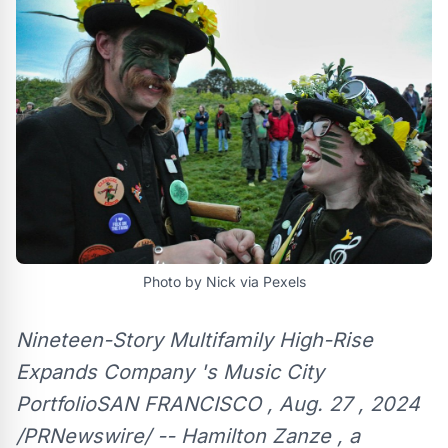
Photo by Nick via Pexels
Nineteen-Story Multifamily High-Rise
Expands Company 's Music City
PortfolioSAN FRANCISCO , Aug. 27 , 2024
/PRNewswire/ -- Hamilton Zanze , a