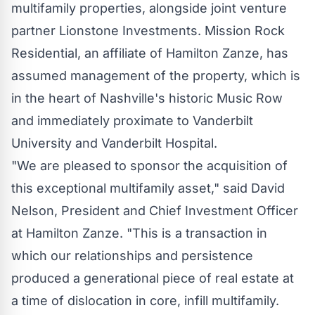
multifamily properties, alongside joint venture
partner Lionstone Investments. Mission Rock
Residential, an affiliate of Hamilton Zanze, has
assumed management of the property, which is
in the heart of
Nashville's
historic Music Row
and immediately proximate to
Vanderbilt
University
and Vanderbilt Hospital.
"We are pleased to sponsor the acquisition of
this exceptional multifamily asset," said
David
Nelson
, President and Chief Investment Officer
at Hamilton Zanze. "This is a transaction in
which our relationships and persistence
produced a generational piece of real estate at
a time of dislocation in core, infill multifamily.