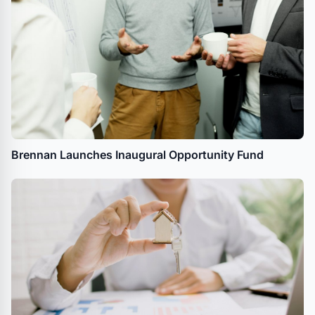
Brennan Launches Inaugural Opportunity Fund