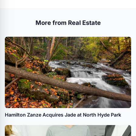
More from Real Estate
Hamilton Zanze Acquires Jade at North Hyde Park