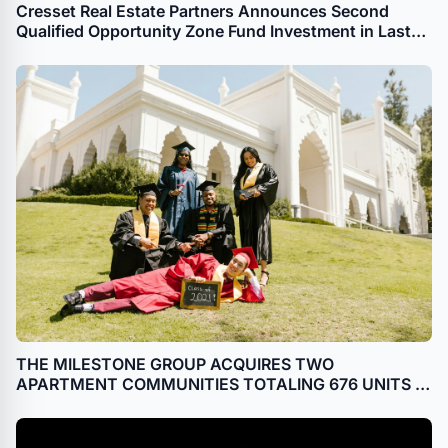
Cresset Real Estate Partners Announces Second
Qualified Opportunity Zone Fund Investment in Last
Month
THE MILESTONE GROUP ACQUIRES TWO
APARTMENT COMMUNITIES TOTALING 676 UNITS IN
FREDERICKSBURG, VA