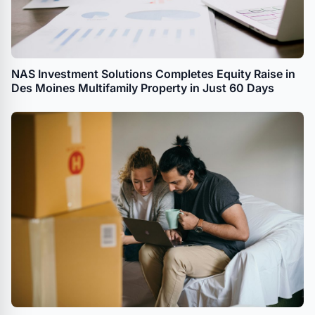
NAS Investment Solutions Completes Equity Raise in
Des Moines Multifamily Property in Just 60 Days