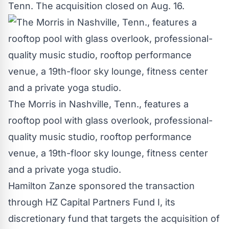
Tenn.
The acquisition closed on
Aug. 16
.
The Morris in Nashville, Tenn., features a
rooftop pool with glass overlook, professional-
quality music studio, rooftop performance
venue, a 19th-floor sky lounge, fitness center
and a private yoga studio.
Hamilton Zanze sponsored the transaction
through HZ Capital Partners Fund I, its
discretionary fund that targets the acquisition of