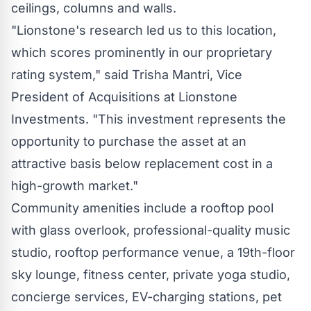
ceilings, columns and walls.
"Lionstone's research led us to this location,
which scores prominently in our proprietary
rating system," said
Trisha Mantri
, Vice
President of Acquisitions at Lionstone
Investments. "This investment represents the
opportunity to purchase the asset at an
attractive basis below replacement cost in a
high-growth market."
Community amenities include a rooftop pool
with glass overlook, professional-quality music
studio, rooftop performance venue, a 19th-floor
sky lounge, fitness center, private yoga studio,
concierge services, EV-charging stations, pet