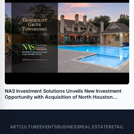
NAS Investment Solutions Unveils New Investment
Opportunity with Acquisition of North Houston
Multifamily Townhome Property
ART
CULTURE
EVENTS
BUSINESS
REAL ESTATE
RETAIL