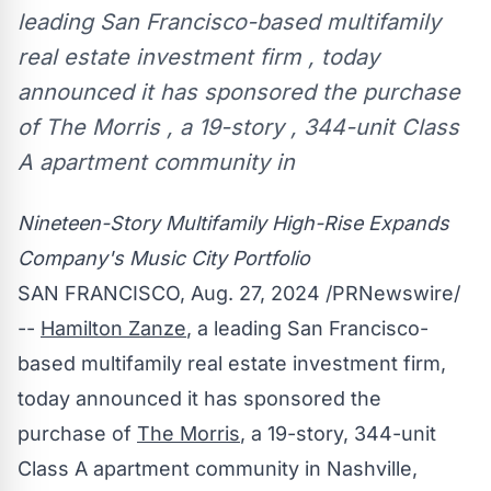
leading San Francisco-based multifamily
real estate investment firm , today
announced it has sponsored the purchase
of The Morris , a 19-story , 344-unit Class
A apartment community in
Nineteen-Story Multifamily High-Rise Expands
Company's Music City Portfolio
SAN FRANCISCO
,
Aug. 27, 2024
/PRNewswire/
--
Hamilton Zanze
, a leading
San Francisco
-
based multifamily real estate investment firm,
today announced it has sponsored the
purchase of
The Morris
, a 19-story, 344-unit
Class A apartment community in
Nashville,