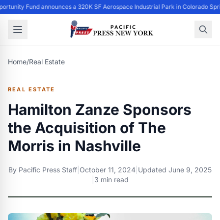
ortunity Fund announces a 320K SF Aerospace Industrial Park in Colorado Spr
Home
/
Real Estate
REAL ESTATE
Hamilton Zanze Sponsors
the Acquisition of The
Morris in Nashville
By
Pacific Press Staff
|
October 11, 2024
|
Updated
June 9, 2025
|
3 min read