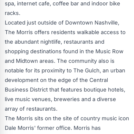
spa, internet cafe, coffee bar and indoor bike
racks.
Located just outside of
Downtown Nashville
,
The Morris offers residents walkable access to
the abundant nightlife, restaurants and
shopping destinations found in the Music Row
and Midtown areas. The community also is
notable for its proximity to The Gulch, an urban
development on the edge of the Central
Business District that features boutique hotels,
live music venues, breweries and a diverse
array of restaurants.
The Morris sits on the site of country music icon
Dale Morris'
former office. Morris has