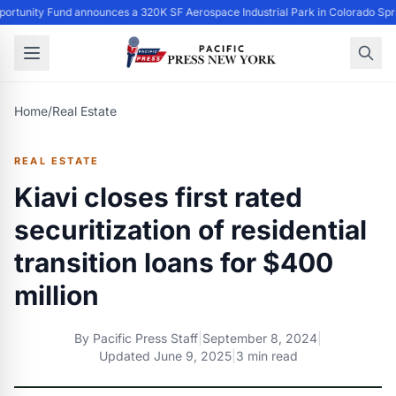
ortunity Fund announces a 320K SF Aerospace Industrial Park in Colorado Spr
Home
/
Real Estate
REAL ESTATE
Kiavi closes first rated
securitization of residential
transition loans for $400
million
By
Pacific Press Staff
|
September 8, 2024
|
Updated
June 9, 2025
|
3 min read