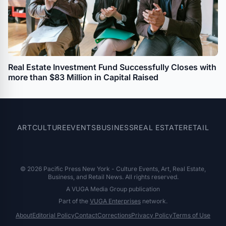
Real Estate Investment Fund Successfully Closes with
more than $83 Million in Capital Raised
ART
CULTURE
EVENTS
BUSINESS
REAL ESTATE
RETAIL
© 2026 Pacific Press New York - Culture Events, Art, Real Estate,
Business, and Retail News. All rights reserved.
A VUGA Media Group publication
Part of the
VUGA Enterprises
network.
About
Editorial Policy
Contact
Corrections
Privacy Policy
Terms of Use