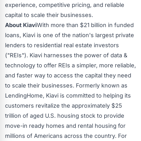
experience, competitive pricing, and reliable
capital to scale their businesses.
About Kiavi
With more than
$21
billion in funded
loans, Kiavi is one of the nation's largest private
lenders to residential real estate investors
("REIs"). Kiavi harnesses the power of data &
technology to offer REIs a simpler, more reliable,
and faster way to access the capital they need
to scale their businesses. Formerly known as
LendingHome, Kiavi is committed to helping its
customers revitalize the approximately $25
trillion of aged U.S. housing stock to provide
move-in ready homes and rental housing for
millions of Americans across the country. For