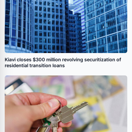
Kiavi closes $300 million revolving securitization of
residential transition loans