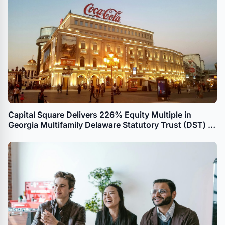
Capital Square Delivers 226% Equity Multiple in
Georgia Multifamily Delaware Statutory Trust (DST) to
UPREIT Transaction