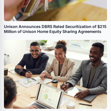
Unison Announces DBRS Rated Securitization of $215
Million of Unison Home Equity Sharing Agreements