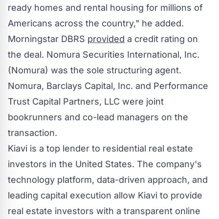
ready homes and rental housing for millions of
Americans across the country," he added.
Morningstar DBRS
provided
a credit rating on
the deal. Nomura Securities International, Inc.
(Nomura) was the sole structuring agent.
Nomura, Barclays Capital, Inc. and Performance
Trust Capital Partners, LLC were joint
bookrunners and co-lead managers on the
transaction.
Kiavi is a top lender to residential real estate
investors in
the United States
. The company's
technology platform, data-driven approach, and
leading capital execution allow Kiavi to provide
real estate investors with a transparent online