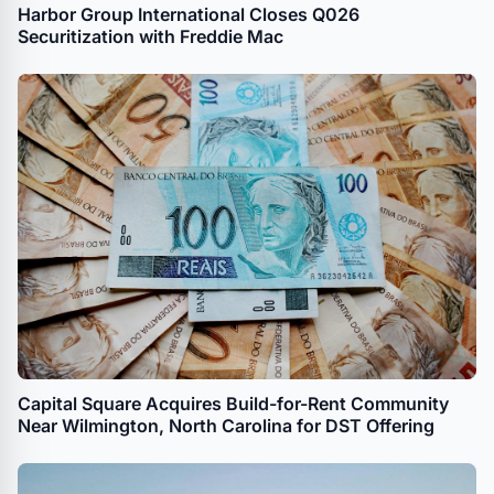
Harbor Group International Closes Q026
Securitization with Freddie Mac
Capital Square Acquires Build-for-Rent Community
Near Wilmington, North Carolina for DST Offering