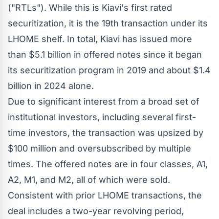
("RTLs"). While this is Kiavi's first rated
securitization, it is the 19th transaction under its
LHOME shelf. In total, Kiavi has issued more
than
$5.1 billion
in offered notes since it began
its securitization program in 2019 and about
$1.4
billion
in 2024 alone.
Due to significant interest from a broad set of
institutional investors, including several first-
time investors, the transaction was upsized by
$100 million
and oversubscribed by multiple
times. The offered notes are in four classes, A1,
A2, M1, and M2, all of which were sold.
Consistent with prior LHOME transactions, the
deal includes a two-year revolving period,