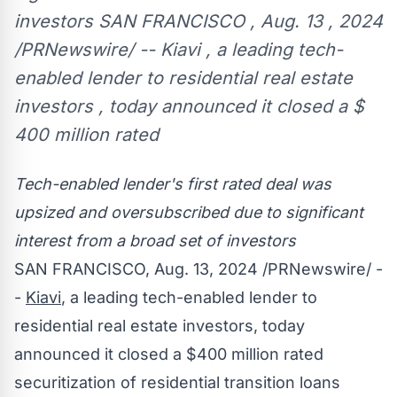
investors SAN FRANCISCO , Aug. 13 , 2024
/PRNewswire/ -- Kiavi , a leading tech-
enabled lender to residential real estate
investors , today announced it closed a $
400 million rated
Tech-enabled lender's first rated deal was
upsized and oversubscribed due to significant
interest from a broad set of investors
SAN FRANCISCO
,
Aug. 13, 2024
/PRNewswire/ -
-
Kiavi
, a leading tech-enabled lender to
residential real estate investors, today
announced it closed a $400 million rated
securitization of residential transition loans