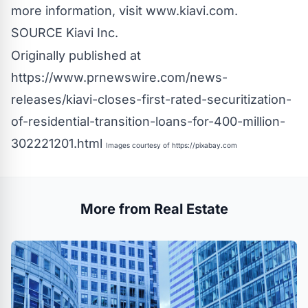
more information, visit www.kiavi.com.
SOURCE Kiavi Inc.
Originally published at
https://www.prnewswire.com/news-
releases/kiavi-closes-first-rated-securitization-
of-residential-transition-loans-for-400-million-
302221201.html
Images courtesy of
https://pixabay.com
More from Real Estate