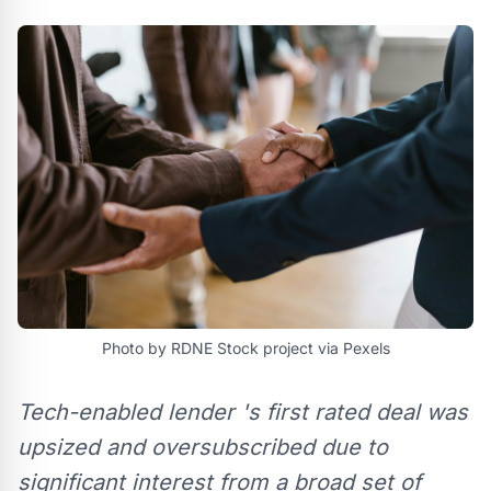
Photo by RDNE Stock project via Pexels
Tech-enabled lender 's first rated deal was
upsized and oversubscribed due to
significant interest from a broad set of