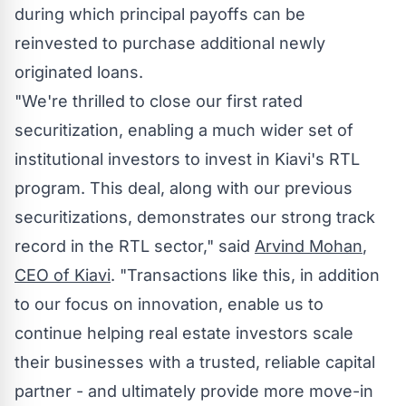
during which principal payoffs can be
reinvested to purchase additional newly
originated loans.
"We're thrilled to close our first rated
securitization, enabling a much wider set of
institutional investors to invest in Kiavi's RTL
program. This deal, along with our previous
securitizations, demonstrates our strong track
record in the RTL sector," said
Arvind Mohan
,
CEO of Kiavi
. "Transactions like this, in addition
to our focus on innovation, enable us to
continue helping real estate investors scale
their businesses with a trusted, reliable capital
partner - and ultimately provide more move-in