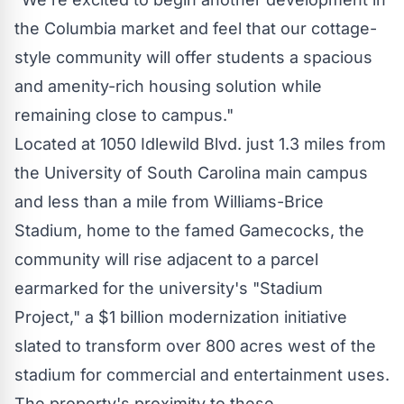
the Columbia market and feel that our cottage-
style community will offer students a spacious
and amenity-rich housing solution while
remaining close to campus."
Located at 1050 Idlewild Blvd. just 1.3 miles from
the
University of South Carolina
main campus
and less than a mile from Williams-Brice
Stadium, home to the famed Gamecocks, the
community will rise adjacent to a parcel
earmarked for the university's "Stadium
Project," a
$1 billion
modernization initiative
slated to transform over 800 acres west of the
stadium for commercial and entertainment uses.
The property's proximity to these