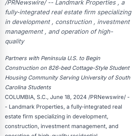
/PRNewswire/ -- Landmark Properties , a
fully-integrated real estate firm specializing
in development , construction , investment
management , and operation of high-
quality
Partners with Peninsula U.S. to Begin
Construction on 826-bed Cottage-Style Student
Housing Community Serving
University of South
Carolina
Students
COLUMBIA, S.C.
,
June 18, 2024
/PRNewswire/ -
- Landmark Properties, a fully-integrated real
estate firm specializing in development,
construction, investment management, and
operation of high-quality residential