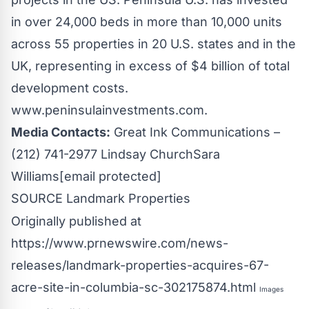
in over 24,000 beds in more than 10,000 units
across 55 properties in 20 U.S. states and in the
UK, representing in excess of
$4 billion
of total
development costs.
www.peninsulainvestments.com.
Media Contacts:
Great Ink Communications –
(212) 741-2977
Lindsay Church
Sara
Williams
[email protected]
SOURCE Landmark Properties
Originally published at
https://www.prnewswire.com/news-
releases/landmark-properties-acquires-67-
acre-site-in-columbia-sc-302175874.html
Images