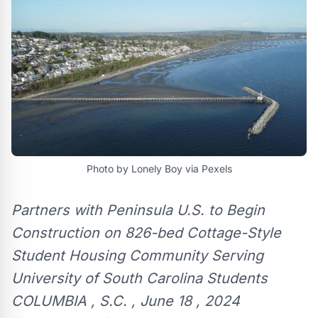
Photo by Lonely Boy via Pexels
Partners with Peninsula U.S. to Begin
Construction on 826-bed Cottage-Style
Student Housing Community Serving
University of South Carolina Students
COLUMBIA , S.C. , June 18 , 2024