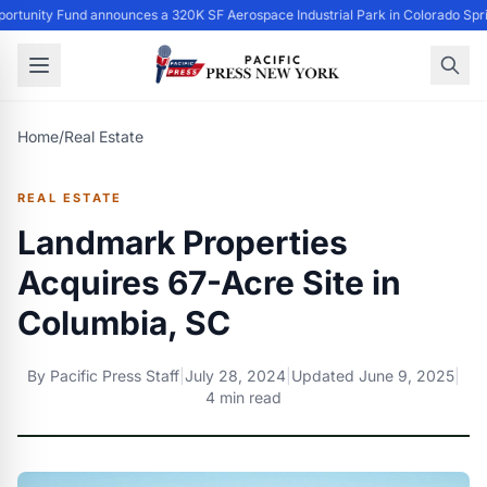
ortunity Fund announces a 320K SF Aerospace Industrial Park in Colorado Spri
Home
/
Real Estate
REAL ESTATE
Landmark Properties
Acquires 67-Acre Site in
Columbia, SC
By
Pacific Press Staff
|
July 28, 2024
|
Updated
June 9, 2025
|
4 min read