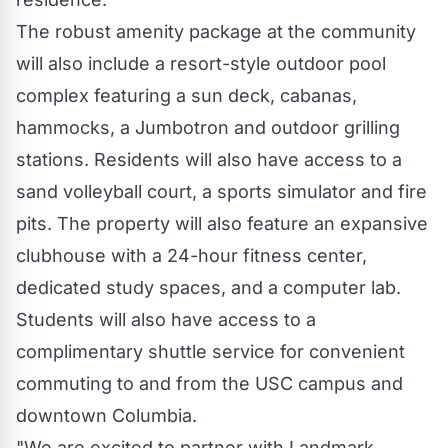
The robust amenity package at the community
will also include a resort-style outdoor pool
complex featuring a sun deck, cabanas,
hammocks, a Jumbotron and outdoor grilling
stations. Residents will also have access to a
sand volleyball court, a sports simulator and fire
pits. The property will also feature an expansive
clubhouse with a 24-hour fitness center,
dedicated study spaces, and a computer lab.
Students will also have access to a
complimentary shuttle service for convenient
commuting to and from the
USC
campus and
downtown Columbia.
"We are excited to partner with Landmark