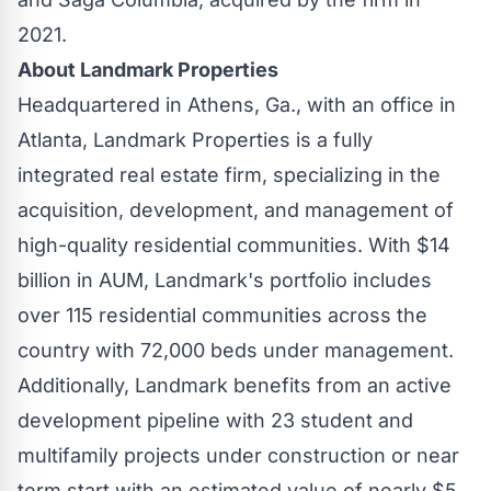
2021.
About Landmark Properties
Headquartered in
Athens, Ga.
, with an office in
Atlanta
, Landmark Properties is a fully
integrated real estate firm, specializing in the
acquisition, development, and management of
high-quality residential communities. With
$14
billion
in AUM, Landmark's portfolio includes
over 115 residential communities across the
country with 72,000 beds under management.
Additionally, Landmark benefits from an active
development pipeline with 23 student and
multifamily projects under construction or near
term start with an estimated value of nearly
$5