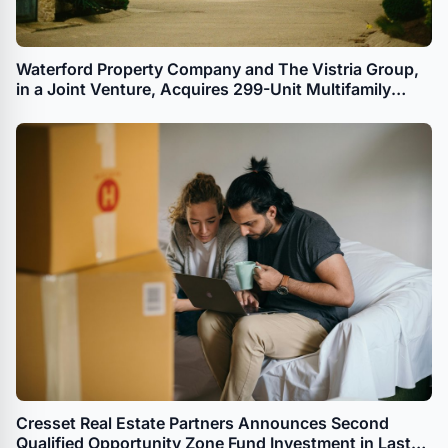
Waterford Property Company and The Vistria Group,
in a Joint Venture, Acquires 299-Unit Multifamily
Property in Dallas for Workforce Housing
Cresset Real Estate Partners Announces Second
Qualified Opportunity Zone Fund Investment in Last