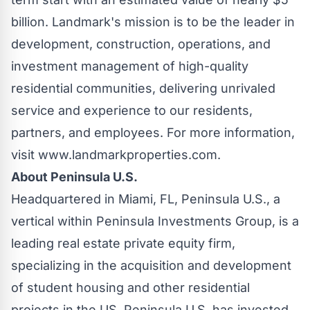
billion
. Landmark's mission is to be the leader in
development, construction, operations, and
investment management of high-quality
residential communities, delivering unrivaled
service and experience to our residents,
partners, and employees. For more information,
visit www.landmarkproperties.com.
About Peninsula U.S.
Headquartered in
Miami, FL
, Peninsula U.S., a
vertical within Peninsula Investments Group, is a
leading real estate private equity firm,
specializing in the acquisition and development
of student housing and other residential
projects in the US. Peninsula U.S. has invested