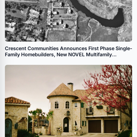
Crescent Communities Announces First Phase Single-
Family Homebuilders, New NOVEL Multifamily
Development for The River District