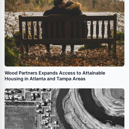
Wood Partners Expands Access to Attainable
Housing in Atlanta and Tampa Areas