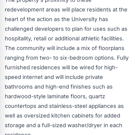
redevelopment areas will place residents at the
heart of the action as the University has
challenged developers to plan for uses such as
hospitality, retail or additional athletic facilities.
The community will include a mix of floorplans
ranging from two- to six-bedroom options. Fully
furnished residences will be wired for high-
speed internet and will include private
bathrooms and high-end finishes such as
hardwood-style laminate floors, quartz
countertops and stainless-steel appliances as
well as oversized kitchen cabinets for added
storage and a full-sized washer/dryer in each
residence.