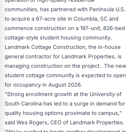
communities, has partnered with Peninsula U.S.
to acquire a 67-acre site in
Columbia, SC
and
commence construction on a 197-unit, 826-bed
cottage-style student housing community.
Landmark Cottage Construction, the in-house
general contractor for Landmark Properties, is
managing construction on the project. The new
student cottage community is expected to open
for occupancy in
August 2026
.
"Strong enrollment growth at the
University of
South Carolina
has led to a surge in demand for
quality housing options proximate to campus,"
said
Wes Rogers
, CEO of Landmark Properties.
"We're excited to begin another development in