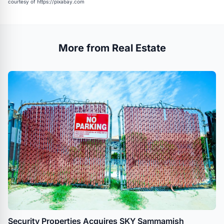
courtesy of
https://pixabay.com
More from Real Estate
Security Properties Acquires SKY Sammamish