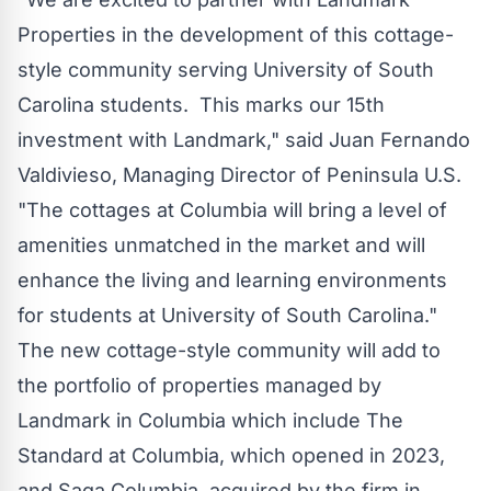
Properties in the development of this cottage-
style community serving
University of South
Carolina
students. This marks our 15th
investment with Landmark," said
Juan Fernando
Valdivieso
, Managing Director of Peninsula U.S.
"The cottages at Columbia will bring a level of
amenities unmatched in the market and will
enhance the living and learning environments
for students at
University of South Carolina
."
The new cottage-style community will add to
the portfolio of properties managed by
Landmark in
Columbia
which include The
Standard at Columbia, which opened in 2023,
and
Saga Columbia
, acquired by the firm in