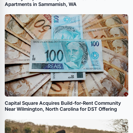
Apartments in Sammamish, WA
Capital Square Acquires Build-for-Rent Community
Near Wilmington, North Carolina for DST Offering