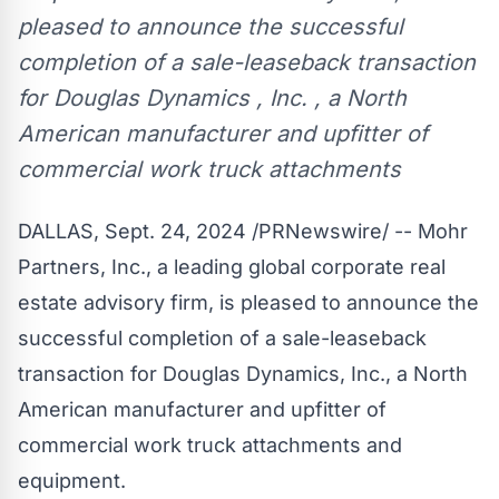
pleased to announce the successful
completion of a sale-leaseback transaction
for Douglas Dynamics , Inc. , a North
American manufacturer and upfitter of
commercial work truck attachments
DALLAS
,
Sept. 24, 2024
/PRNewswire/ -- Mohr
Partners, Inc., a leading global corporate real
estate advisory firm, is pleased to announce the
successful completion of a sale-leaseback
transaction for Douglas Dynamics, Inc., a North
American manufacturer and upfitter of
commercial work truck attachments and
equipment.