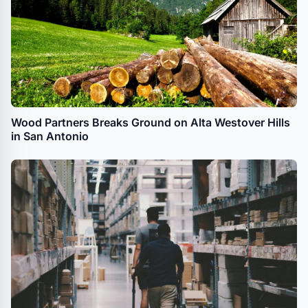
Wood Partners Breaks Ground on Alta Westover Hills
in San Antonio