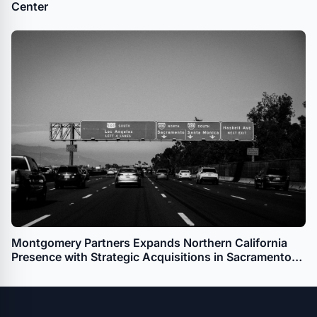
Center
Montgomery Partners Expands Northern California
Presence with Strategic Acquisitions in Sacramento
and Santa Rosa