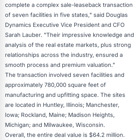
complete a complex sale-leaseback transaction
of seven facilities in five states," said Douglas
Dynamics Executive Vice President and CFO
Sarah Lauber
. "Their impressive knowledge and
analysis of the real estate markets, plus strong
relationships across the industry, ensured a
smooth process and premium valuation."
The transaction involved seven facilities and
approximately 780,000 square feet of
manufacturing and upfitting space. The sites
are located in
Huntley, Illinois
;
Manchester,
Iowa
;
Rockland, Maine
;
Madison Heights,
Michigan
; and
Milwaukee, Wisconsin
.
Overall, the entire deal value is
$64.2 million
.