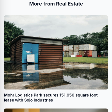
More from Real Estate
Mohr Logistics Park secures 151,950 square foot
lease with Sojo Industries