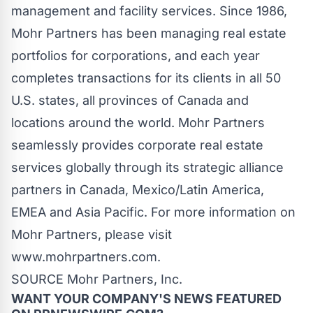
management and facility services. Since 1986,
Mohr Partners has been managing real estate
portfolios for corporations, and each year
completes transactions for its clients in all 50
U.S. states, all provinces of
Canada
and
locations around the world. Mohr Partners
seamlessly provides corporate real estate
services globally through its strategic alliance
partners in
Canada
,
Mexico
/
Latin America
,
EMEA and
Asia Pacific
. For more information on
Mohr Partners, please visit
www.mohrpartners.com.
SOURCE Mohr Partners, Inc.
WANT YOUR COMPANY'S NEWS
FEATURED