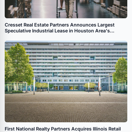
Cresset Real Estate Partners Announces Largest
Speculative Industrial Lease in Houston Area's
History
First National Realty Partners Acquires Illinois Retail