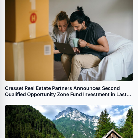
Cresset Real Estate Partners Announces Second
Qualified Opportunity Zone Fund Investment in Last
Month