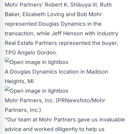
Mohr Partners'
Robert K. Shibuya III
,
Ruth
Baker
,
Elizabeth Loving
and
Bob Mohr
represented Douglas Dynamics in the
transaction, while
Jeff Henson
with Industry
Real Estate Partners represented the buyer,
TPG Angelo Gordon.
A Douglas Dynamics location in Madison
Heights, MI
Mohr Partners, Inc. (PRNewsfoto/Mohr
Partners, Inc.)
"Our team at Mohr Partners gave us invaluable
advice and worked diligently to help us