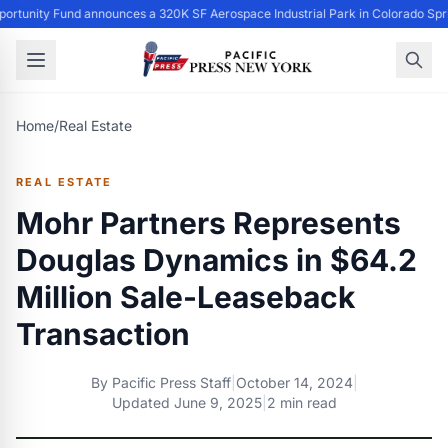
ortunity Fund announces a 320K SF Aerospace Industrial Park in Colorado Spr
Home
/
Real Estate
REAL ESTATE
Mohr Partners Represents
Douglas Dynamics in $64.2
Million Sale-Leaseback
Transaction
By
Pacific Press Staff
|
October 14, 2024
|
Updated
June 9, 2025
|
2 min read