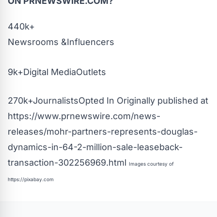
ON PRNEWSWIRE.COM?
440k+
Newsrooms &Influencers
9k+Digital MediaOutlets
270k+JournalistsOpted In Originally published at
https://www.prnewswire.com/news-
releases/mohr-partners-represents-douglas-
dynamics-in-64-2-million-sale-leaseback-
transaction-302256969.html
Images courtesy of
https://pixabay.com