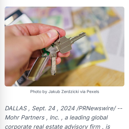
Photo by Jakub Zerdzicki via Pexels
DALLAS , Sept. 24 , 2024 /PRNewswire/ --
Mohr Partners , Inc. , a leading global
corporate real estate advisory firm , is