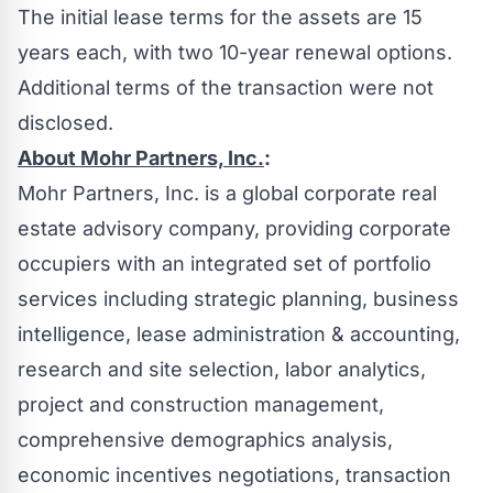
The initial lease terms for the assets are 15
years each, with two 10-year renewal options.
Additional terms of the transaction were not
disclosed.
About Mohr Partners, Inc.
:
Mohr Partners, Inc. is a global corporate real
estate advisory company, providing corporate
occupiers with an integrated set of portfolio
services including strategic planning, business
intelligence, lease administration & accounting,
research and site selection, labor analytics,
project and construction management,
comprehensive demographics analysis,
economic incentives negotiations, transaction