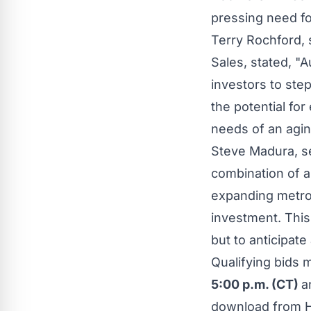
pressing need fo
Terry Rochford
,
Sales, stated, "
A
investors to step
the potential for
needs of an agin
Steve Madura
, 
combination of a 
expanding metro
investment. This
but to anticipat
Qualifying bids 
5:00 p.m. (CT)
a
download from Hi