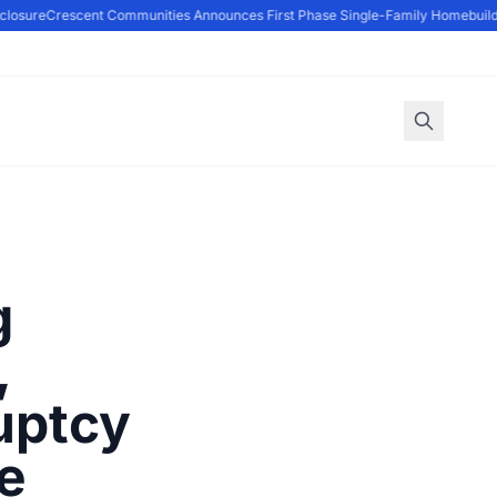
osure
Crescent Communities Announces First Phase Single-Family Homebuilders
g
,
uptcy
te