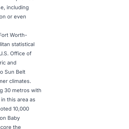
e, including
ion or even
-Fort Worth-
an statistical
U.S. Office of
ric and
to Sun Belt
mer climates.
g 30 metros with
in this area as
noted 10,000
lion Baby
score the