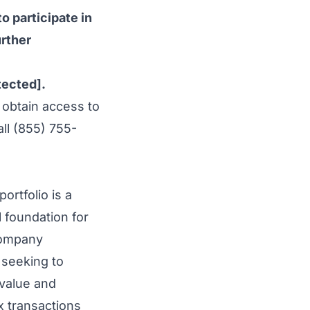
o participate in
urther
tected]
.
 obtain access to
ll (855) 755-
ortfolio is a
 foundation for
 company
 seeking to
 value and
ex transactions