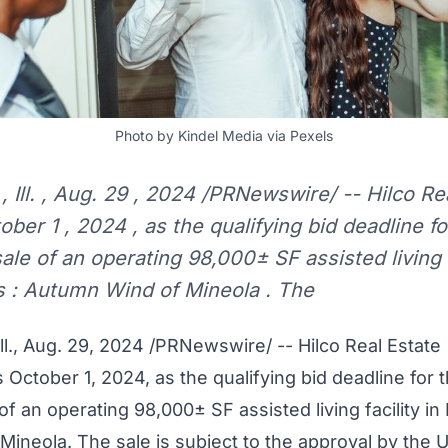
Photo by Kindel Media via Pexels
ll. , Aug. 29 , 2024 /PRNewswire/ -- Hilco Rea
er 1 , 2024 , as the qualifying bid deadline f
ale of an operating 98,000± SF assisted living f
s : Autumn Wind of Mineola . The
l.
,
Aug. 29, 2024
/PRNewswire/ -- Hilco Real Estate
s
October 1, 2024
, as the qualifying bid deadline for 
f an operating 98,000± SF assisted living facility in
Mineola
. The sale is subject to the approval by the 