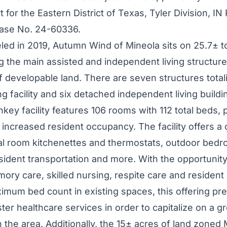
 for the Eastern District of
Texas
, Tyler Division, I
ase No. 24-60336.
led in 2019,
Autumn Wind
of
Mineola
sits on 25.7± t
g the main assisted and independent living structur
f developable land. There are seven structures tota
ng facility and six detached independent living buildi
nkey facility features 106 rooms with 112 total beds, 
r increased resident occupancy. The facility offers a
ual room kitchenettes and thermostats, outdoor bedr
esident transportation and more. With the opportunit
mory care, skilled nursing, respite care and resident
imum bed count in existing spaces, this offering pr
lster healthcare services in order to capitalize on a 
n the area. Additionally, the 15± acres of land zoned