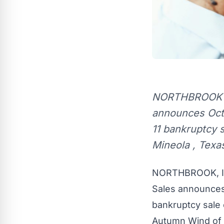
NORTHBROOK , I
announces Octob
11 bankruptcy s
Mineola , Texa
NORTHBROOK, Il
Sales announce
bankruptcy sale o
Autumn Wind
of