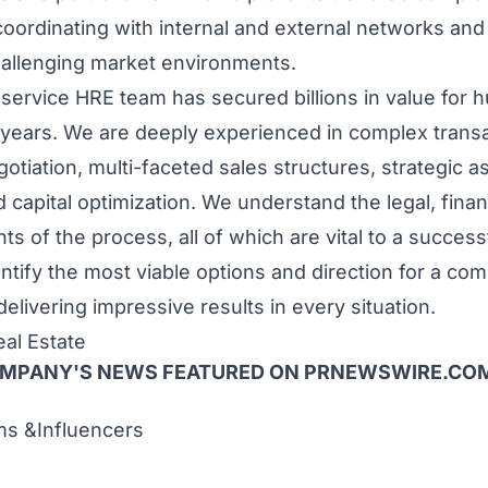
 coordinating with internal and external networks and
hallenging market environments.
l-service HRE team has secured billions in value for 
 years. We are deeply experienced in complex transa
gotiation, multi-faceted sales structures, strategic a
apital optimization. We understand the legal, financ
s of the process, all of which are vital to a succes
ntify the most viable options and direction for a com
 delivering impressive results in every situation.
al Estate
OMPANY'S NEWS
FEATURED ON PRNEWSWIRE.CO
 &Influencers