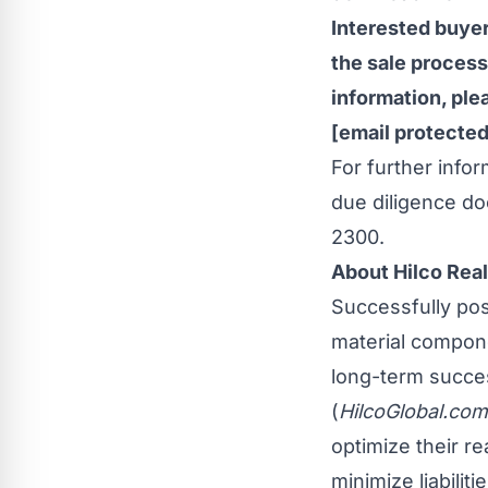
Interested buyer
the sale process
information, pl
[email protected
For further info
due diligence do
2300.
About Hilco Real
Successfully posi
material compone
long-term succes
(
HilcoGlobal.com
optimize their r
minimize liabilit