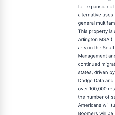
for expansion of 
alternative uses 
general multifam
This property is 
Arlington MSA (T
area in the
South
Management and B
continued migrat
states, driven b
Dodge Data and 
over 100,000 res
the number of se
Americans will tu
Boomers will be 