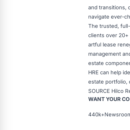
and transitions,
navigate ever-c
The trusted, ful
clients over 20+
artful lease rene
management and c
estate component
HRE can help ide
estate portfolio,
SOURCE Hilco Re
WANT YOUR C
440k+Newsrooms