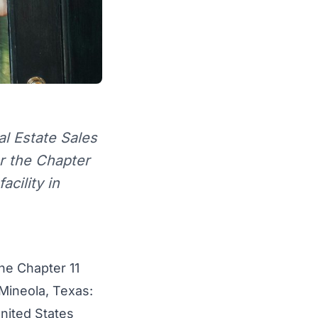
l Estate Sales
or the Chapter
acility in
the Chapter 11
Mineola, Texas
:
United States