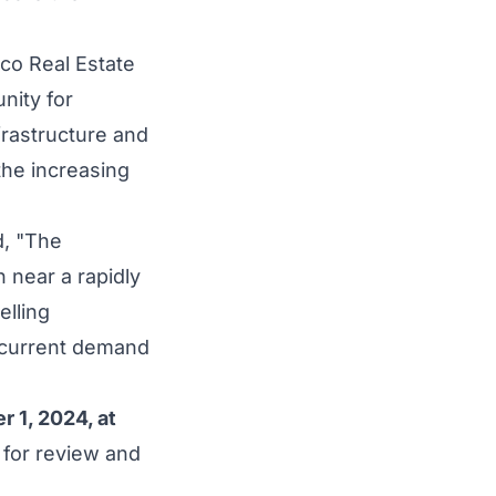
lco Real Estate
nity for
nfrastructure and
 the increasing
d, "The
n near a rapidly
lling
t current demand
"
r 1, 2024
, at
 for review and