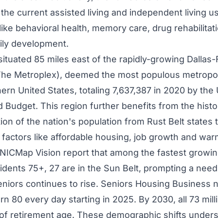
the current assisted living and independent living us
like behavioral health, memory care, drug rehabilitat
ily development.
situated 85 miles east of the rapidly-growing Dallas
he Metroplex), deemed the most populous metropolit
ern United States
, totaling 7,637,387 in 2020 by the 
udget. This region further benefits from the histo
ion of the nation's population from Rust Belt states 
y factors like affordable housing, job growth and war
NICMap Vision report that among the fastest growin
idents 75+, 27 are in the Sun Belt, prompting a need 
niors continues to rise. Seniors Housing Business 
rn 80 every day starting in 2025. By 2030, all 73 mil
of retirement age. These demographic shifts under