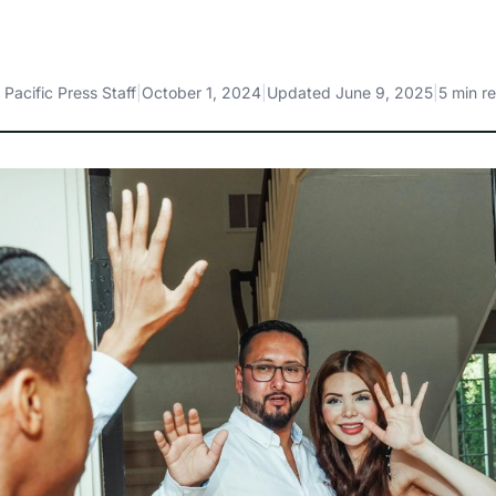
y
Pacific Press Staff
|
October 1, 2024
|
Updated
June 9, 2025
|
5 min r