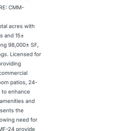
N RE: CMM-
otal acres with
es and 15±
ling 98,000± SF,
ngs. Licensed for
providing
 commercial
oom patios, 24-
y to enhance
 amenities and
esents the
growing need for
 MF-24 provide