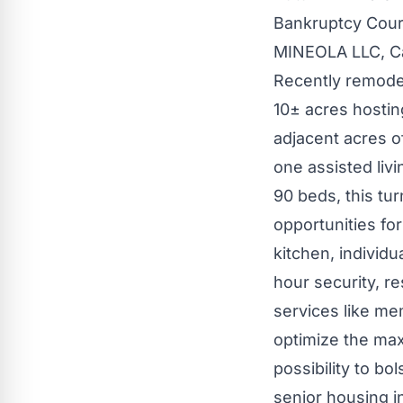
Bankruptcy Court
MINEOLA
LLC, C
Recently remode
10± acres hostin
adjacent acres o
one assisted livi
90 beds, this tur
opportunities fo
kitchen, individ
hour security, r
services like me
optimize the max
possibility to bo
senior housing i