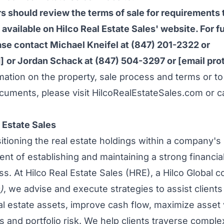
s should review the terms of sale for requirements t
 available on Hilco Real Estate Sales' website. For f
ease contact
Michael Kneifel
at (847) 201-2322 or
]
or
Jordan Schack
at (847) 504-3297 or
[email pro
rmation on the property, sale process and terms or to
cuments, please visit HilcoRealEstateSales.com or ca
 Estate Sales
tioning the real estate holdings within a company's p
nt of establishing and maintaining a strong financial
s. At Hilco Real Estate Sales (HRE), a Hilco Global
)
, we advise and execute strategies to assist clients
eal estate assets, improve cash flow, maximize asset
ies and portfolio risk. We help clients traverse compl