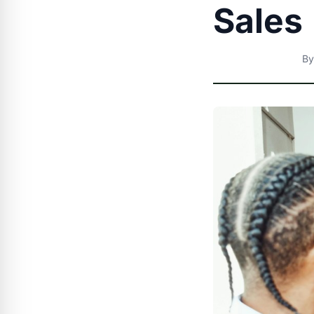
Sales
B