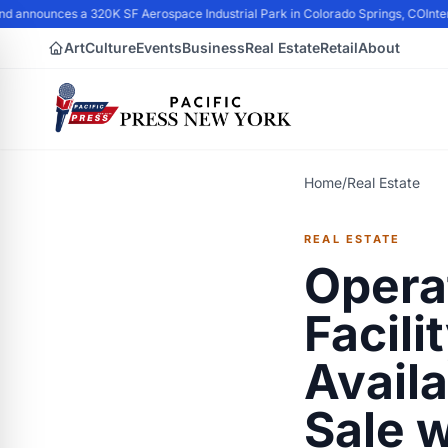
 announces a 320K SF Aerospace Industrial Park in Colorado Springs, CO
Interr
Art
Culture
Events
Business
Real Estate
Retail
About
Home
/
Real Estate
REAL ESTATE
Opera
Facili
Avail
Sale w