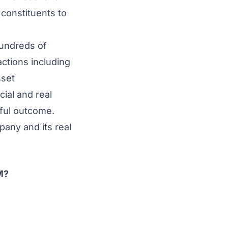
 constituents to
hundreds of
ctions including
sset
ial and real
sful outcome.
pany and its real
M?