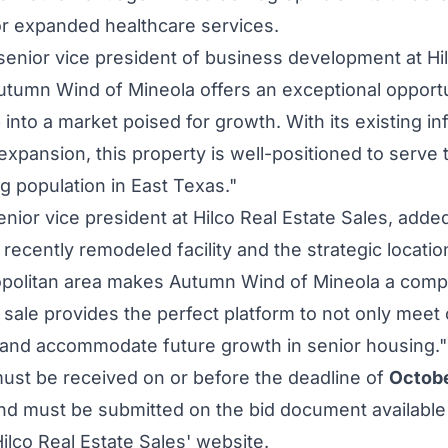
r expanded healthcare services.
 senior vice president of business development at Hi
utumn Wind
of
Mineola
offers an exceptional opportu
 into a market poised for growth. With its existing i
 expansion, this property is well-positioned to serve
g population in
East Texas
."
senior vice president at Hilco Real Estate Sales, adde
recently remodeled facility and the strategic locatio
politan area makes
Autumn Wind
of
Mineola
a compe
 sale provides the perfect platform to not only mee
e and accommodate future growth in senior housing.
must be received on or before the deadline of
Octobe
nd must be submitted on the bid document available
lco Real Estate Sales' website.