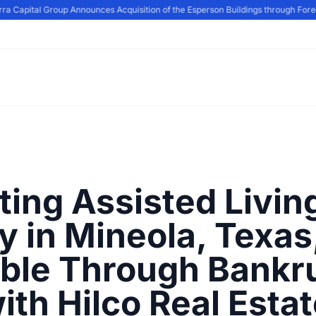
a Capital Group Announces Acquisition of the Esperson Buildings through Forecl
ting Assisted Livin
ty in Mineola, Texas
able Through Bankr
ith Hilco Real Esta