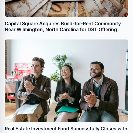
Capital Square Acquires Build-for-Rent Community
Near Wilmington, North Carolina for DST Offering
Real Estate Investment Fund Successfully Closes with