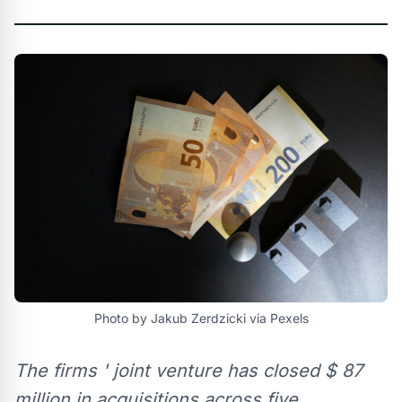
Photo by Jakub Zerdzicki via Pexels
The firms ' joint venture has closed $ 87
million in acquisitions across five