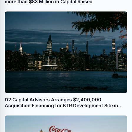
more than $83 Million in Capital Raised
D2 Capital Advisors Arranges $2,400,000
Acquisition Financing for BTR Development Site in
Ocala, FL