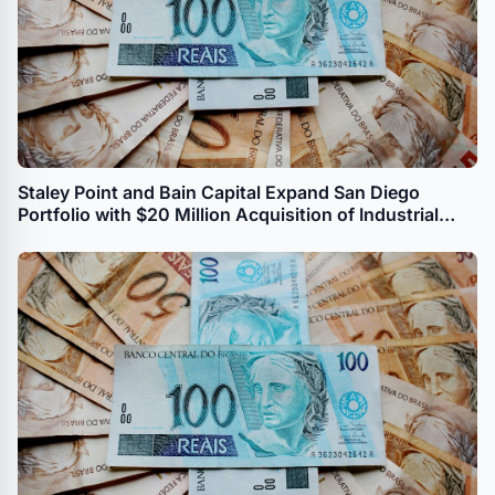
Staley Point and Bain Capital Expand San Diego
Portfolio with $20 Million Acquisition of Industrial
Property