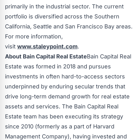
primarily in the industrial sector. The current
portfolio is diversified across the Southern
California, Seattle and San Francisco Bay areas.
For more information,
visit
www.staleypoint.com
.
About Bain Capital Real Estate
Bain
Capital Real
Estate was formed in 2018 and pursues
investments in often hard-to-access sectors
underpinned by enduring secular trends that
drive long-term demand growth for real estate
assets and services. The
Bain
Capital Real
Estate team has been executing its strategy
since 2010 (formerly as a part of Harvard
Management Company), having invested and