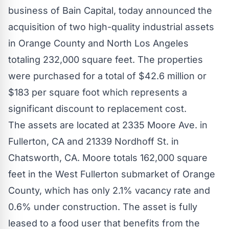
business of Bain Capital, today announced the
acquisition of two high-quality industrial assets
in
Orange County
and
North Los Angeles
totaling 232,000 square feet. The properties
were purchased for a total of
$42.6 million
or
$183
per square foot which represents a
significant discount to replacement cost.
The assets are located at 2335 Moore Ave. in
Fullerton, CA
and 21339 Nordhoff St. in
Chatsworth, CA.
Moore totals 162,000 square
feet in the
West Fullerton
submarket of
Orange
County
, which has only 2.1% vacancy rate and
0.6% under construction. The asset is fully
leased to a food user that benefits from the