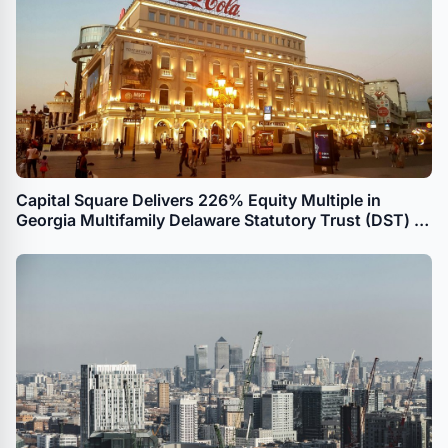
Capital Square Delivers 226% Equity Multiple in
Georgia Multifamily Delaware Statutory Trust (DST) to
UPREIT Transaction