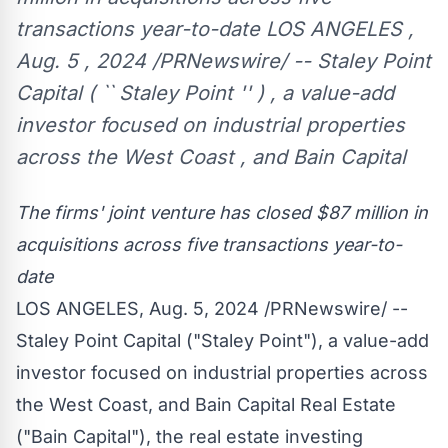
transactions year-to-date LOS ANGELES ,
Aug. 5 , 2024 /PRNewswire/ -- Staley Point
Capital ( `` Staley Point '' ) , a value-add
investor focused on industrial properties
across the West Coast , and Bain Capital
The firms' joint venture has closed
$87 million
in
acquisitions
across five transactions year-to-
date
LOS ANGELES
,
Aug. 5, 2024
/PRNewswire/ --
Staley Point Capital ("
Staley Point
"), a value-add
investor focused on industrial properties across
the West Coast, and Bain Capital Real Estate
("Bain Capital"), the real estate investing