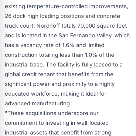
existing temperature-controlled improvements,
26 dock high loading positions and concrete
truck court. Nordhoff totals 70,000 square feet
and is located in the San Fernando Valley, which
has a vacancy rate of 1.6% and limited
construction totaling less than 1.0% of the
industrial base. The facility is fully leased to a
global credit tenant that benefits from the
significant power and proximity to a highly
educated workforce, making it ideal for
advanced manufacturing.
"These acquisitions underscore our
commitment to investing in well-located
industrial assets that benefit from strong