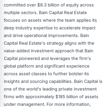
committed over $8.3 billion of equity across
multiple sectors.
Bain
Capital Real Estate
focuses on assets where the team applies its
deep industry expertise to accelerate impact
and drive operational improvements.
Bain
Capital Real Estate's strategy aligns with the
value-added investment approach that
Bain
Capital pioneered and leverages the firm's
global platform and significant experience
across asset classes to further bolster its
insights and
sourcing
capabilities.
Bain
Capital is
one of the world's leading private investment
firms with approximately $185 billion of assets
under management. For more information,