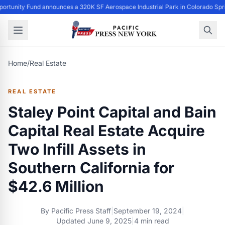
ortunity Fund announces a 320K SF Aerospace Industrial Park in Colorado Spr
Home
/
Real Estate
REAL ESTATE
Staley Point Capital and Bain
Capital Real Estate Acquire
Two Infill Assets in
Southern California for
$42.6 Million
By
Pacific Press Staff
|
September 19, 2024
|
Updated
June 9, 2025
|
4 min read