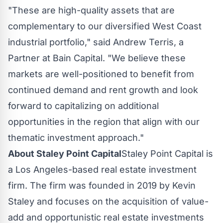
"These are high-quality assets that are
complementary to our diversified West Coast
industrial portfolio," said
Andrew Terris
, a
Partner at Bain Capital. "We believe these
markets are well-positioned to benefit from
continued demand and rent growth and look
forward to capitalizing on additional
opportunities in the region that align with our
thematic investment approach."
About Staley Point Capital
Staley
Point Capital is
a Los Angeles-based real estate investment
firm. The firm was founded in 2019 by Kevin
Staley
and focuses on the acquisition of value-
add and opportunistic real estate investments