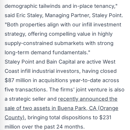
demographic tailwinds and in-place tenancy,"
said
Eric Staley
, Managing Partner,
Staley Point
.
"Both properties align with our infill investment
strategy, offering compelling value in highly
supply-constrained submarkets with strong
long-term demand fundamentals."
Staley Point
and Bain Capital are active West
Coast infill industrial investors, having closed
$87 million
in acquisitions year-to-date across
five transactions. The firms' joint venture is also
a strategic seller and
recently announced the
sale of two assets in
Buena Park, CA
(
Orange
County
)
, bringing total dispositions to
$231
million
over the past 24 months.