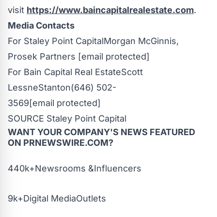
visit
https://www.baincapitalrealestate.com
.
Media Contacts
For Staley Point Capital
Morgan
McGinnis
,
Prosek
Partners
[email protected]
For Bain Capital Real Estate
Scott
Lessne
Stanton
(646) 502-
3569
[email protected]
SOURCE Staley Point Capital
WANT YOUR COMPANY'S NEWS
FEATURED
ON PRNEWSWIRE.COM?
440k+Newsrooms &Influencers
9k+Digital MediaOutlets