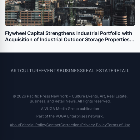
Flywheel Capital Strengthens Industrial Portfolio with
Acquisition of Industrial Outdoor Storage Properties
in Denver and Commerce City
ART
CULTURE
EVENTS
BUSINESS
REAL ESTATE
RETAIL
© 2026 Pacific Press New York - Culture Events, Art, Real Estate,
Business, and Retail News. All rights reserved.
A VUGA Media Group publication
Part of the
VUGA Enterprises
network.
About
Editorial Policy
Contact
Corrections
Privacy Policy
Terms of Use