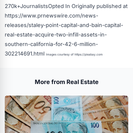
270k+JournalistsOpted In Originally published at
https://www.prnewswire.com/news-
releases/staley-point-capital-and-bain-capital-
real-estate-acquire-two-infill-assets-in-
southern-california-for-42-6-million-
302214691.html
Images courtesy of
https://pixabay.com
More from Real Estate