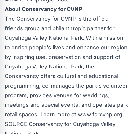
About Conservancy for CVNP
The Conservancy for CVNP is the official
friends group and philanthropic partner for
Cuyahoga Valley National Park
. With a mission
to enrich people's lives and enhance our region
by inspiring use, preservation and support of
Cuyahoga Valley National Park
, the
Conservancy offers cultural and educational
programming, co-manages the park's volunteer
program, provides venues for weddings,
meetings and special events, and operates park
retail spaces. Learn more at www.forcvnp.org.
SOURCE Conservancy for
Cuyahoga Valley
National Park