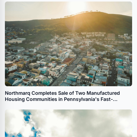
Northmarq Completes Sale of Two Manufactured
Housing Communities in Pennsylvania's Fast-
Growing Lehigh and Luzerne Counties