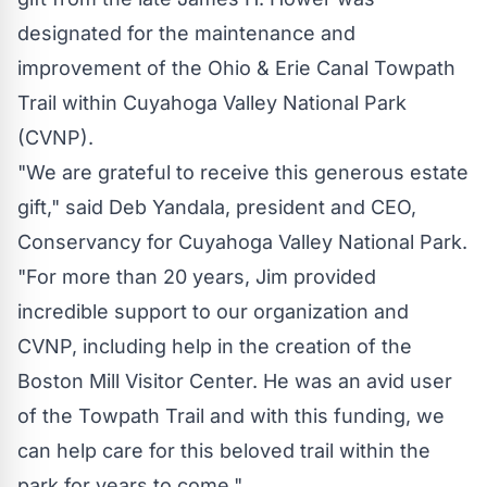
designated for the maintenance and
improvement of the
Ohio
& Erie Canal Towpath
Trail within
Cuyahoga Valley National Park
(CVNP).
"We are grateful to receive this generous estate
gift," said
Deb Yandala
, president and CEO,
Conservancy for
Cuyahoga Valley National Park
.
"For more than 20 years, Jim provided
incredible support to our organization and
CVNP, including help in the creation of the
Boston Mill Visitor Center. He was an avid user
of the Towpath Trail and with this funding, we
can help care for this beloved trail within the
park for years to come."