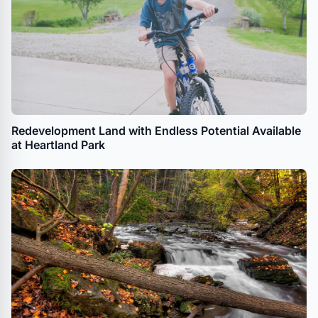
Redevelopment Land with Endless Potential Available
at Heartland Park