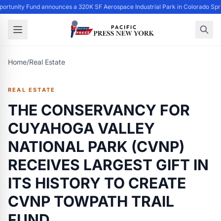
ortunity Fund announces a 320K SF Aerospace Industrial Park in Colorado Spr
Home
/
Real Estate
REAL ESTATE
THE CONSERVANCY FOR
CUYAHOGA VALLEY
NATIONAL PARK (CVNP)
RECEIVES LARGEST GIFT IN
ITS HISTORY TO CREATE
CVNP TOWPATH TRAIL
FUND