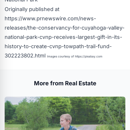
Originally published at
https://www.prnewswire.com/news-
releases/the-conservancy-for-cuyahoga-valley-
national-park-cvnp-receives-largest-gift-in-its-
history-to-create-cvnp-towpath-trail-fund-
302223802.html
Images courtesy of
https://pixabay.com
More from Real Estate