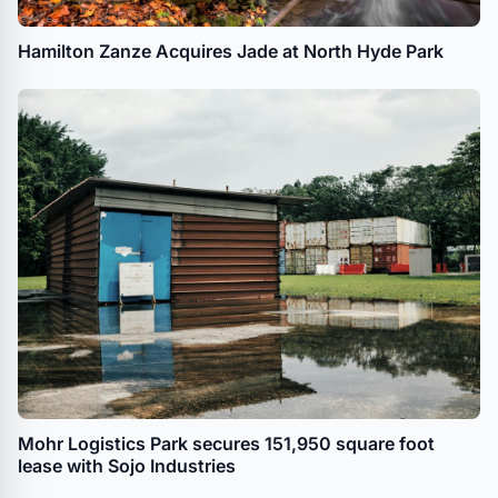
Hamilton Zanze Acquires Jade at North Hyde Park
Mohr Logistics Park secures 151,950 square foot
lease with Sojo Industries