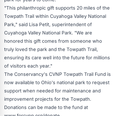
"This philanthropic gift supports 20 miles of the
Towpath Trail within
Cuyahoga Valley National
Park
," said
Lisa Petit
, superintendent of
Cuyahoga Valley National Park
. "We are
honored this gift comes from someone who
truly loved the park and the Towpath Trail,
ensuring its care well into the future for millions
of visitors each year."
The Conservancy's CVNP Towpath Trail Fund is
now available to
Ohio's
national park to request
support when needed for maintenance and
improvement projects for the Towpath.
Donations can be made to the fund at
www.forcvnp.org/donate.