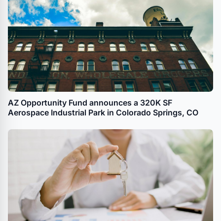
AZ Opportunity Fund announces a 320K SF
Aerospace Industrial Park in Colorado Springs, CO