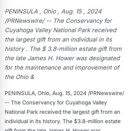
PENINSULA , Ohio , Aug. 15 , 2024
/PRNewswire/ -- The Conservancy for
Cuyahoga Valley National Park received
the largest gift from an individual in its
history . The $ 3.8-million estate gift from
the late James H. Hower was designated
for the maintenance and improvement of
the Ohio &
PENINSULA, Ohio
,
Aug. 15, 2024
/PRNewswire/
-- The Conservancy for
Cuyahoga Valley
National Park
received the largest gift from an
individual in its history. The
$3.8-million
estate
gift from the late
James H. Hower
was