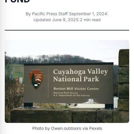
By
Pacific Press Staff
|
September 1, 2024
|
Updated
June 9, 2025
|
2 min read
Photo by Owen.outdoors via Pexels