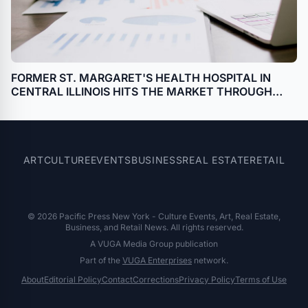
FORMER ST. MARGARET'S HEALTH HOSPITAL IN
CENTRAL ILLINOIS HITS THE MARKET THROUGH
BANKRUPTCY SALE WITH HILCO REAL ESTATE
SALES
ART
CULTURE
EVENTS
BUSINESS
REAL ESTATE
RETAIL
© 2026 Pacific Press New York - Culture Events, Art, Real Estate,
Business, and Retail News. All rights reserved.
A VUGA Media Group publication
Part of the
VUGA Enterprises
network.
About
Editorial Policy
Contact
Corrections
Privacy Policy
Terms of Use