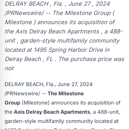
DELRAY BEACH , Fla. , June 27 , 2024
/PRNewswire/ -- The Milestone Group (
Milestone ) announces its acquisition of
the Axis Delray Beach Apartments , a 488-
unit , garden-style multifamily community
located at 1495 Spring Harbor Drive in
Delray Beach , FL . The purchase price was
not
DELRAY BEACH, Fla.
,
June 27, 2024
/PRNewswire/ --
The Milestone
Group
(Milestone) announces its acquisition of
the
Axis Delray Beach Apartments
, a 488-unit,
garden-style multifamily community located at