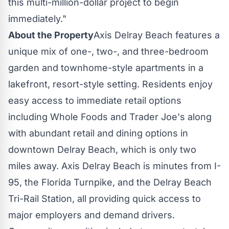
this multi-million-dollar project to begin
immediately."
About the Property
Axis
Delray Beach
features a
unique mix of one-, two-, and three-bedroom
garden and townhome-style apartments in a
lakefront, resort-style setting. Residents enjoy
easy access to immediate retail options
including Whole Foods and Trader Joe's along
with abundant retail and dining options in
downtown
Delray Beach
, which is only two
miles away. Axis
Delray Beach
is minutes from I-
95, the Florida Turnpike, and the Delray Beach
Tri-Rail Station, all providing quick access to
major employers and demand drivers.