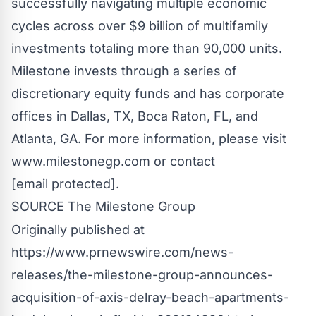
successfully navigating multiple economic
cycles across over
$9 billion
of multifamily
investments totaling more than 90,000 units.
Milestone invests through a series of
discretionary equity funds and has corporate
offices in
Dallas, TX
,
Boca Raton, FL
, and
Atlanta, GA.
For more information, please visit
www.milestonegp.com
or contact
[email protected]
.
SOURCE The Milestone Group
Originally published at
https://www.prnewswire.com/news-
releases/the-milestone-group-announces-
acquisition-of-axis-delray-beach-apartments-