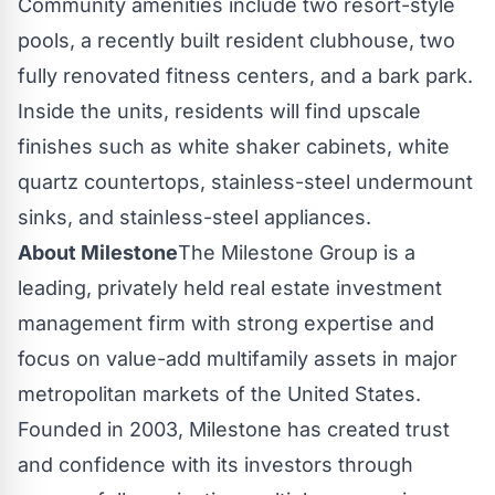
Community amenities include two resort-style
pools, a recently built resident clubhouse, two
fully renovated fitness centers, and a bark park.
Inside the units, residents will find upscale
finishes such as white shaker cabinets, white
quartz countertops, stainless-steel undermount
sinks, and stainless-steel appliances.
About Milestone
The Milestone Group is a
leading, privately held real estate investment
management firm with strong expertise and
focus on value-add multifamily assets in major
metropolitan markets of
the United States
.
Founded in 2003, Milestone has created trust
and confidence with its investors through