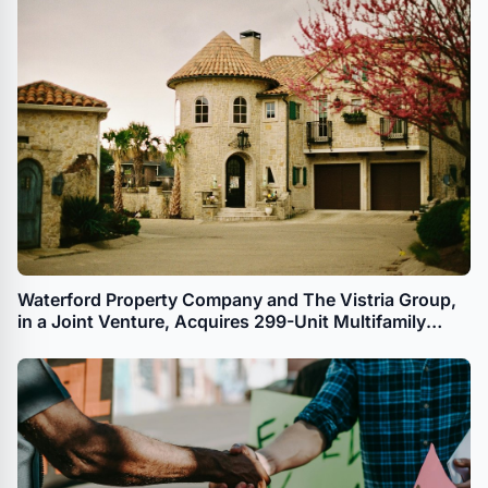
Waterford Property Company and The Vistria Group,
in a Joint Venture, Acquires 299-Unit Multifamily
Property in Dallas for Workforce Housing