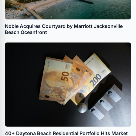
Noble Acquires Courtyard by Marriott Jacksonville
Beach Oceanfront
40+ Daytona Beach Residential Portfolio Hits Market