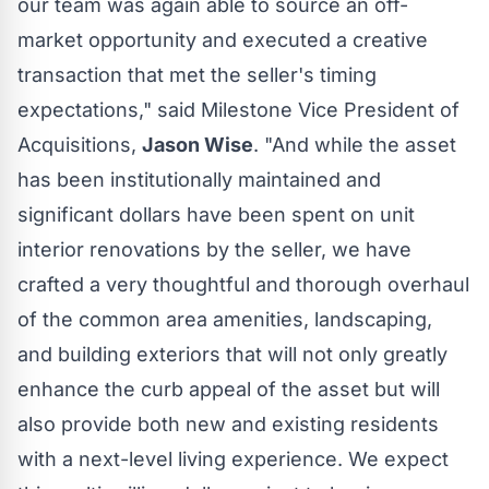
our team was again able to source an off-
market opportunity and executed a creative
transaction that met the seller's timing
expectations," said Milestone Vice President of
Acquisitions,
Jason Wise
. "And while the asset
has been institutionally maintained and
significant dollars have been spent on unit
interior renovations by the seller, we have
crafted a very thoughtful and thorough overhaul
of the common area amenities, landscaping,
and building exteriors that will not only greatly
enhance the curb appeal of the asset but will
also provide both new and existing residents
with a next-level living experience. We expect