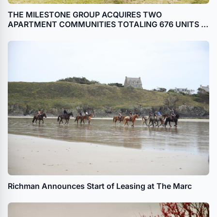
THE MILESTONE GROUP ACQUIRES TWO
APARTMENT COMMUNITIES TOTALING 676 UNITS IN
FREDERICKSBURG, VA
Richman Announces Start of Leasing at The Marc