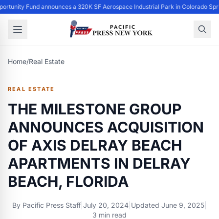
ortunity Fund announces a 320K SF Aerospace Industrial Park in Colorado Spr
Home
/
Real Estate
REAL ESTATE
THE MILESTONE GROUP
ANNOUNCES ACQUISITION
OF AXIS DELRAY BEACH
APARTMENTS IN DELRAY
BEACH, FLORIDA
By
Pacific Press Staff
|
July 20, 2024
|
Updated
June 9, 2025
|
3 min read