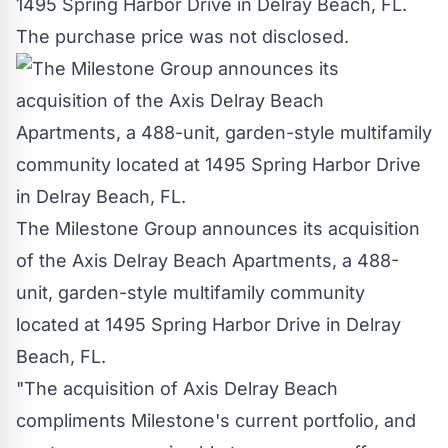
1495 Spring Harbor Drive in
Delray Beach, FL.
The purchase price was not disclosed.
The Milestone Group announces its acquisition
of the Axis Delray Beach Apartments, a 488-
unit, garden-style multifamily community
located at 1495 Spring Harbor Drive in Delray
Beach, FL.
"The acquisition of Axis Delray Beach
compliments Milestone's current portfolio, and