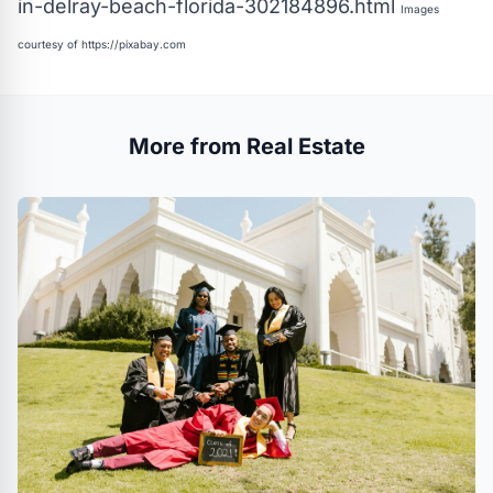
in-delray-beach-florida-302184896.html
Images
courtesy of
https://pixabay.com
More from Real Estate