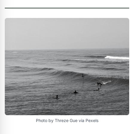
Photo by Threze Gue via Pexels