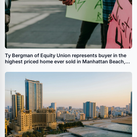
Ty Bergman of Equity Union represents buyer in the
highest priced home ever sold in Manhattan Beach,
CA.