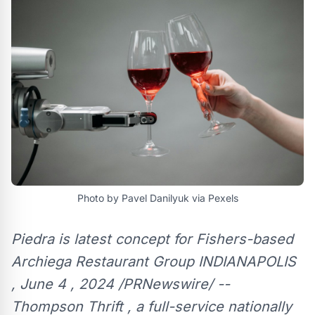
Photo by Pavel Danilyuk via Pexels
Piedra is latest concept for Fishers-based
Archiega Restaurant Group INDIANAPOLIS
, June 4 , 2024 /PRNewswire/ --
Thompson Thrift , a full-service nationally