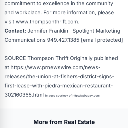
commitment to excellence in the community
and workplace. For more information, please
visit
www.thompsonthrift.com
.
Contact:
Jennifer Franklin Spotlight Marketing
Communications 949.427.1385
[email protected]
SOURCE Thompson Thrift
Originally published
at
https://www.prnewswire.com/news-
releases/the-union-at-fishers-district-signs-
first-lease-with-piedra-mexican-restaurant-
302160365.html
Images courtesy of
https://pixabay.com
More from Real Estate