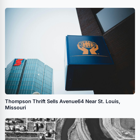
Thompson Thrift Sells Avenue64 Near St. Louis,
Missouri