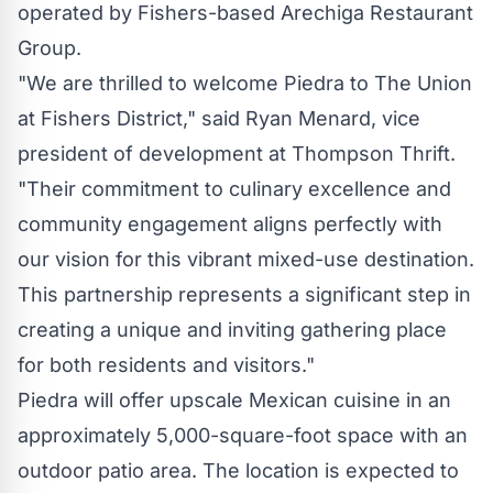
operated by Fishers-based Arechiga Restaurant
Group.
"We are thrilled to welcome
Piedra
to The Union
at Fishers District," said
Ryan Menard
, vice
president of development at Thompson Thrift.
"Their commitment to culinary excellence and
community engagement aligns perfectly with
our vision for this vibrant mixed-use destination.
This partnership represents a significant step in
creating a unique and inviting gathering place
for both residents and visitors."
Piedra
will offer upscale Mexican cuisine in an
approximately 5,000-square-foot space with an
outdoor patio area. The location is expected to