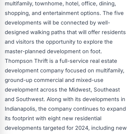
multifamily, townhome, hotel, office, dining,
shopping, and entertainment options. The five
developments will be connected by well-
designed walking paths that will offer residents
and visitors the opportunity to explore the
master-planned development on foot.
Thompson Thrift is a full-service real estate
development company focused on multifamily,
ground-up commercial and mixed-use
development across the Midwest, Southeast
and Southwest. Along with its developments in
Indianapolis
, the company continues to expand
its footprint with eight new residential
developments targeted for 2024, including new