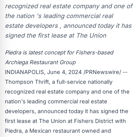
recognized real estate company and one of
the nation 's leading commercial real
estate developers , announced today it has
signed the first lease at The Union
Piedra
is latest concept for Fishers-based
Archiega Restaurant Group
INDIANAPOLIS
,
June 4, 2024
/PRNewswire/ --
Thompson Thrift, a full-service nationally
recognized real estate company and one of the
nation's leading commercial real estate
developers, announced today it has signed the
first lease at The Union at Fishers District with
Piedra
, a Mexican restaurant owned and