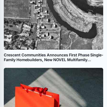
Crescent Communities Announces First Phase Single-
Family Homebuilders, New NOVEL Multifamily
Development for The River District