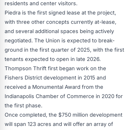
residents and center visitors.
Piedra
is the first signed lease at the project,
with three other concepts currently at-lease,
and several additional spaces being actively
negotiated. The Union is expected to break-
ground in the first quarter of 2025, with the first
tenants expected to open in late 2026.
Thompson Thrift first began work on the
Fishers District development in 2015 and
received a Monumental Award from the
Indianapolis
Chamber of Commerce in 2020 for
the first phase.
Once completed, the
$750 million
development
will span 123 acres and will offer an array of