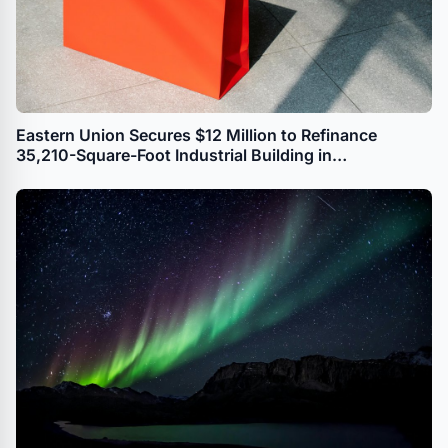
Eastern Union Secures $12 Million to Refinance
35,210-Square-Foot Industrial Building in
Williamsburg, Brooklyn