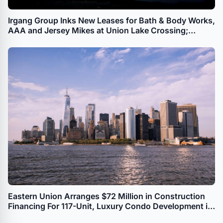
Irgang Group Inks New Leases for Bath & Body Works,
AAA and Jersey Mikes at Union Lake Crossing;
Millville, NJ Power Center Now 99.4% Leased
Eastern Union Arranges $72 Million in Construction
Financing For 117-Unit, Luxury Condo Development in
Long Island City in Queens, NY