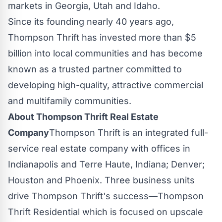
markets in
Georgia
,
Utah
and
Idaho
.
Since its founding nearly 40 years ago,
Thompson Thrift has invested more than
$5
billion
into local communities and has become
known as a trusted partner committed to
developing high-quality, attractive commercial
and multifamily communities.
About Thompson Thrift Real Estate
Company
Thompson Thrift is an integrated full-
service real estate company with offices in
Indianapolis
and
Terre Haute, Indiana
;
Denver
;
Houston
and
Phoenix
. Three business units
drive Thompson Thrift's success—Thompson
Thrift Residential which is focused on upscale