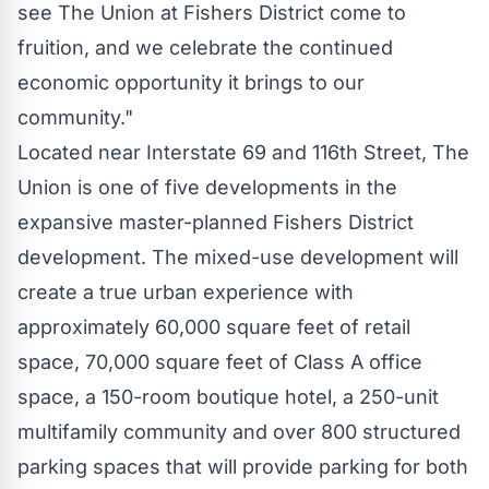
see The Union at Fishers District come to
fruition, and we celebrate the continued
economic opportunity it brings to our
community."
Located near Interstate 69 and 116th Street, The
Union is one of five developments in the
expansive master-planned Fishers District
development. The mixed-use development will
create a true urban experience with
approximately 60,000 square feet of retail
space, 70,000 square feet of Class A office
space, a 150-room boutique hotel, a 250-unit
multifamily community and over 800 structured
parking spaces that will provide parking for both