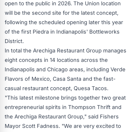
open to the public in 2026. The Union location
will be the second site for the latest concept,
following the scheduled opening later this year
of the first
Piedra
in
Indianapolis'
Bottleworks
District.
In total the Arechiga Restaurant Group manages
eight concepts in 14 locations across the
Indianapolis
and
Chicago
areas, including
Verde
Flavors
of
Mexico
, Casa Santa and the fast-
casual restaurant concept, Quesa Tacos.
"This latest milestone brings together two great
entrepreneurial spirits in Thompson Thrift and
the Arechiga Restaurant Group," said Fishers
Mayor
Scott Fadness
. "We are very excited to