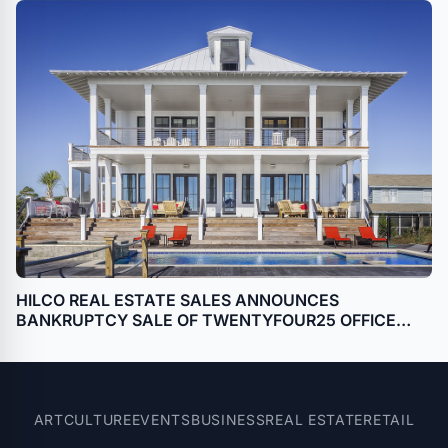
HILCO REAL ESTATE SALES ANNOUNCES
BANKRUPTCY SALE OF TWENTYFOUR25 OFFICE
BUILDING IN HOUSTON, TEXAS (GALLERIA)
ART
CULTURE
EVENTS
BUSINESS
REAL ESTATE
RETAIL