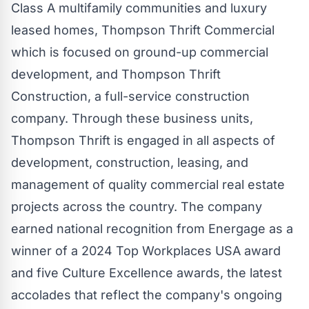
Class A multifamily communities and luxury
leased homes, Thompson Thrift Commercial
which is focused on ground-up commercial
development, and Thompson Thrift
Construction, a full-service construction
company. Through these business units,
Thompson Thrift is engaged in all aspects of
development, construction, leasing, and
management of quality commercial real estate
projects across the country. The company
earned national recognition from Energage as a
winner of a 2024 Top Workplaces
USA
award
and five Culture Excellence awards, the latest
accolades that reflect the company's ongoing