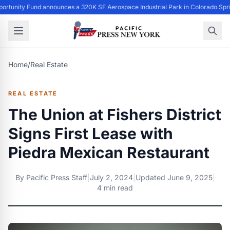
ortunity Fund announces a 320K SF Aerospace Industrial Park in Colorado Spri
Home
/
Real Estate
REAL ESTATE
The Union at Fishers District
Signs First Lease with
Piedra Mexican Restaurant
By
Pacific Press Staff
|
July 2, 2024
|
Updated
June 9, 2025
|
4 min read